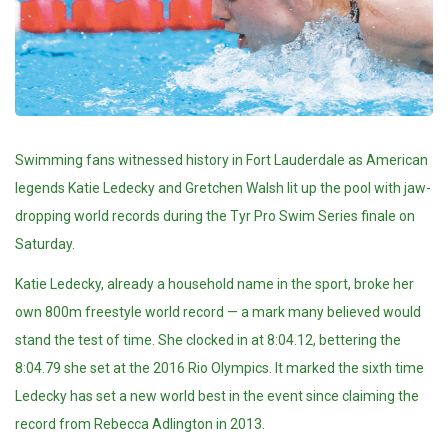
Swimming fans witnessed history in Fort Lauderdale as
American
legends Katie Ledecky and Gretchen Walsh lit up the pool with jaw-
dropping world records during the Tyr Pro Swim Series finale on
Saturday.
Katie Ledecky, already a household name in the sport, broke her
own 800m freestyle world record — a mark many believed would
stand the test of time. She clocked in at 8:04.12, bettering the
8:04.79 she set at the 2016 Rio
Olympics
. It marked the sixth time
Ledecky has set a new world best in the event since claiming the
record from Rebecca Adlington in 2013.