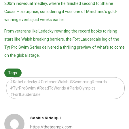
200m individual medley, where he finished second to Shaine
Casas — a surprise, considering it was one of Marchand’s gold-
winning events just weeks earlier.
From veterans like Ledecky rewriting the record books to rising
stars like Walsh breaking barriers, the Fort Lauderdale leg of the
Tyr Pro Swim Series delivered a thrilling preview of what’s to come
on the global stage.
Tags:
#KatieLedecky #GretchenWalsh #SwimmingRecords
#TyrProSwim #RoadToWorlds #ParisOlympics
#FortLauderdale
Sophia Siddiqui
https://theteampk.com