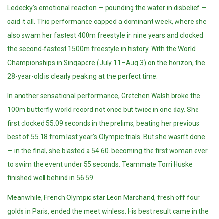
Ledecky’s emotional reaction — pounding the water in disbelief —
said it all. This performance capped a dominant week, where she
also swam her fastest 400m freestyle in nine years and clocked
the second-fastest 1500m freestyle in history. With the World
Championships in Singapore (July 11–Aug 3) on the horizon, the
28-year-old is clearly peaking at the perfect time.
In another sensational performance, Gretchen Walsh broke the
100m butterfly world record not once but twice in one day. She
first clocked 55.09 seconds in the prelims, beating her previous
best of 55.18 from last year’s Olympic trials. But she wasn’t done
— in the final, she blasted a 54.60, becoming the first woman ever
to swim the event under 55 seconds. Teammate Torri Huske
finished well behind in 56.59.
Meanwhile, French Olympic star Leon Marchand, fresh off four
golds in Paris, ended the meet winless. His best result came in the