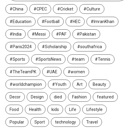
#China
#CPEC
#Cricket
#Culture
#Education
#Football
#HEC
#ImranKhan
#India
#Messi
#PAF
#Pakistan
#Paris2024
#Scholarship
#southafrica
#Sports
#SportsNews
#team
#Tennis
#TheTeamPK
#UAE
#women
#worldchampion
#Youth
Art
Beauty
Decor
Design
died
Fashion
featured
Food
Health
kids
Life
Lifestyle
Popular
Sport
technology
Travel