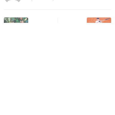
Previous Post
Next Post
Karachi Kings Beat Lahore
Jannik Sinner Returns
Qalandars in Rain-
from Doping Ban with
Shortened Thriller
Low…
Related post
Leave a Reply
Your email address will not be published.
Required fields are marked