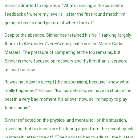
Sinner admitted to reporters. “What’s missing is the complete
feedback of where my level is… after the first-round match I’m
going to have a good picture of where I am at.”
Despite the absence, Sinner has retained his No. 1 ranking, largely
thanks to Alexander Zverev’s early exit from the Monte Carlo
Masters. The pressure of competing at the top remains, but
Sinner is more focused on recovery and rhythm than silverware—
at least for now.
“It was not easy to accept [the suspension], because I know what
really happened,” he said. “But sometimes, we have to choose the
best in a very bad moment. It’s all over now, so I’m happy to play
tennis again.”
Sinner reflected on the physical and mental toll of the situation,
revealing that his hands are blistering again from the recent uptick
in intensity after time off. “The body still has to adjust… the blisters