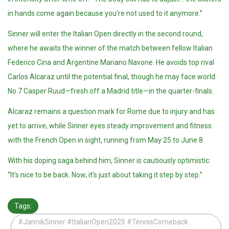
in hands come again because you’re not used to it anymore.”
Sinner will enter the Italian Open directly in the second round,
where he awaits the winner of the match between fellow Italian
Federico Cina and Argentine Mariano Navone. He avoids top rival
Carlos Alcaraz until the potential final, though he may face world
No.7 Casper Ruud—fresh off a Madrid title—in the quarter-finals.
Alcaraz remains a question mark for Rome due to injury and has
yet to arrive, while Sinner eyes steady improvement and fitness
with the French Open in sight, running from May 25 to June 8.
With his doping saga behind him, Sinner is cautiously optimistic:
“It’s nice to be back. Now, it’s just about taking it step by step.”
Tags:
#JannikSinner #ItalianOpen2025 #TennisComeback