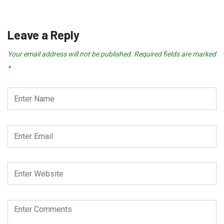
Leave a Reply
Your email address will not be published.
Required fields are marked
*