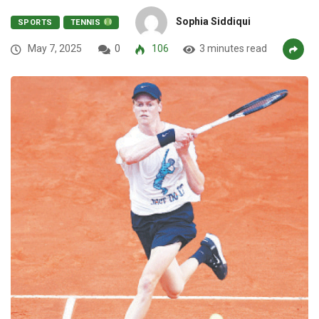
Sophia Siddiqui
SPORTS
TENNIS
May 7, 2025
0
106
3 minutes read