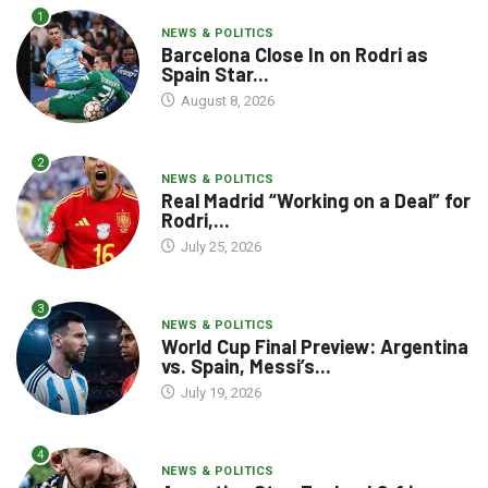
1
NEWS & POLITICS
Barcelona Close In on Rodri as
Spain Star...
August 8, 2026
2
NEWS & POLITICS
Real Madrid “Working on a Deal” for
Rodri,...
July 25, 2026
3
NEWS & POLITICS
World Cup Final Preview: Argentina
vs. Spain, Messi’s...
July 19, 2026
4
NEWS & POLITICS