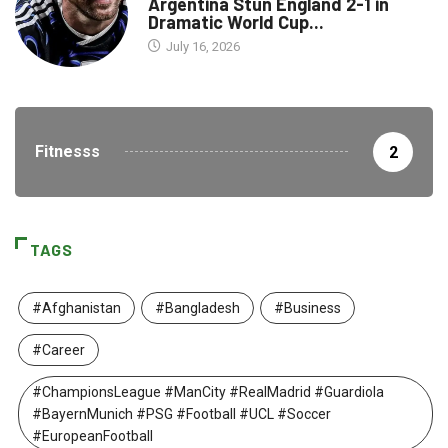
Argentina Stun England 2-1 in
Dramatic World Cup...
July 16, 2026
Fitnesss
2
TAGS
#Afghanistan
#Bangladesh
#Business
#Career
#ChampionsLeague #ManCity #RealMadrid #Guardiola
#BayernMunich #PSG #Football #UCL #Soccer
#EuropeanFootball