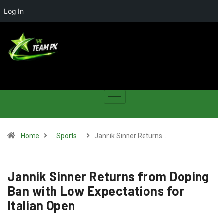
Log In
Home
Sports
Jannik Sinner Returns…
Jannik Sinner Returns from Doping
Ban with Low Expectations for
Italian Open