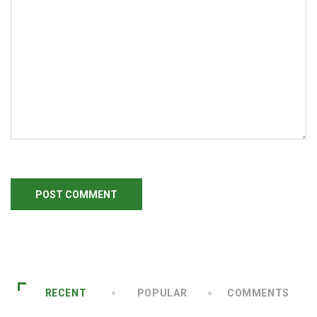
RECENT
POPULAR
COMMENTS