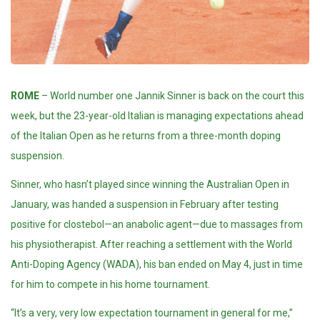
ROME
– World number one Jannik Sinner is back on the court this
week, but the 23-year-old Italian is managing expectations ahead
of the Italian Open as he returns from a three-month doping
suspension.
Sinner, who hasn’t played since winning the Australian Open in
January, was handed a suspension in February after testing
positive for clostebol—an anabolic agent—due to massages from
his physiotherapist. After reaching a settlement with the World
Anti-Doping Agency
(WADA)
, his ban ended on May 4, just in time
for him to compete in his home
tournament
.
“It’s a very, very low expectation tournament in general for me,”