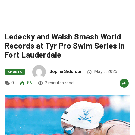
Ledecky and Walsh Smash World
Records at Tyr Pro Swim Series in
Fort Lauderdale
Sophia Siddiqui
May 5, 2025
SPORTS
0
86
2 minutes read