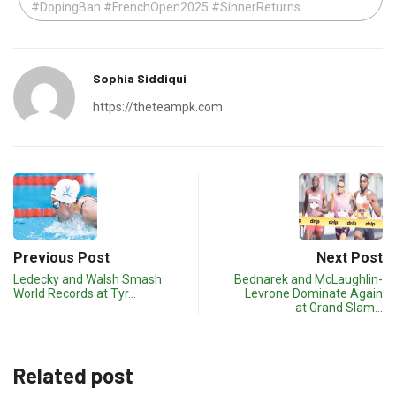
#DopingBan #FrenchOpen2025 #SinnerReturns
Sophia Siddiqui
https://theteampk.com
Previous Post
Next Post
Ledecky and Walsh Smash
Bednarek and McLaughlin-
World Records at Tyr…
Levrone Dominate Again
at Grand Slam…
Related post