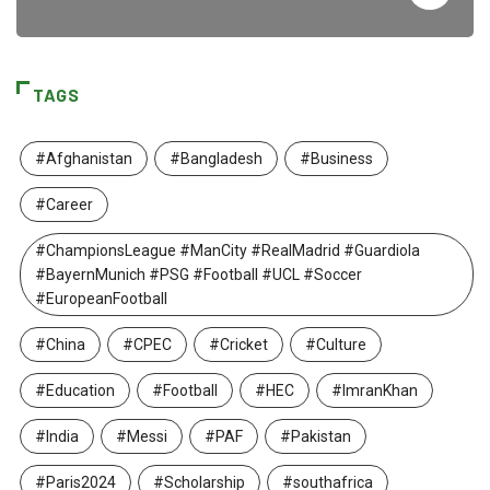
TAGS
#Afghanistan
#Bangladesh
#Business
#Career
#ChampionsLeague #ManCity #RealMadrid #Guardiola
#BayernMunich #PSG #Football #UCL #Soccer
#EuropeanFootball
#China
#CPEC
#Cricket
#Culture
#Education
#Football
#HEC
#ImranKhan
#India
#Messi
#PAF
#Pakistan
#Paris2024
#Scholarship
#southafrica