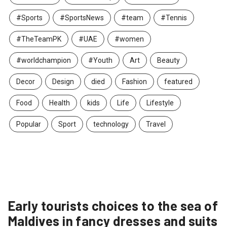
#Sports
#SportsNews
#team
#Tennis
#TheTeamPK
#UAE
#women
#worldchampion
#Youth
Art
Beauty
Decor
Design
died
Fashion
featured
Food
Health
kids
Life
Lifestyle
Popular
Sport
technology
Travel
Early tourists choices to the sea of
Maldives in fancy dresses and suits