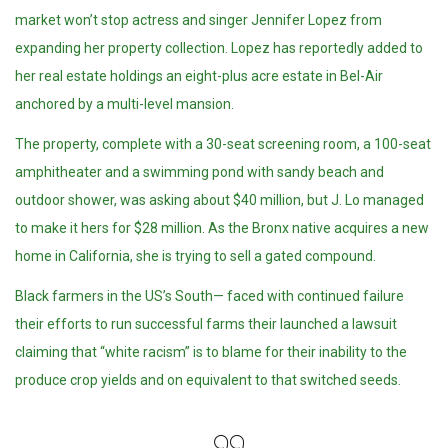
market won’t stop actress and singer Jennifer Lopez from
expanding her property collection. Lopez has reportedly added to
her real estate holdings an eight-plus acre estate in Bel-Air
anchored by a multi-level mansion.
The property, complete with a 30-seat screening room, a 100-seat
amphitheater and a swimming pond with sandy beach and
outdoor shower, was asking about $40 million, but J. Lo managed
to make it hers for $28 million. As the Bronx native acquires a new
home in California, she is trying to sell a gated compound.
Black farmers in the US’s South— faced with continued failure
their efforts to run successful farms their launched a lawsuit
claiming that “white racism” is to blame for their inability to the
produce crop yields and on equivalent to that switched seeds.