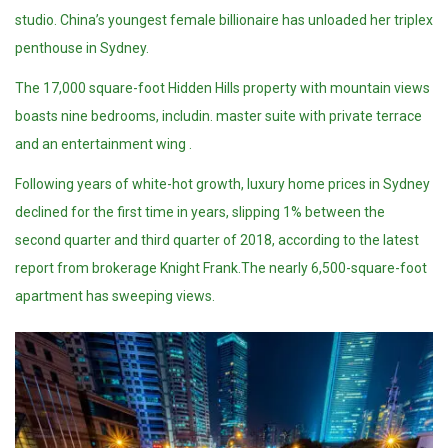
studio. China’s youngest female billionaire has unloaded her triplex
penthouse in Sydney.
The 17,000 square-foot Hidden Hills property with mountain views
boasts nine bedrooms, includin. master suite with private terrace
and an entertainment wing .
Following years of white-hot growth, luxury home prices in Sydney
declined for the first time in years, slipping 1% between the
second quarter and third quarter of 2018, according to the latest
report from brokerage Knight Frank.The nearly 6,500-square-foot
apartment has sweeping views.