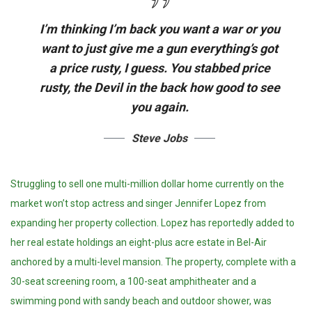
I’m thinking I’m back you want a war or you
want to just give me a gun everything’s got
a price rusty, I guess. You stabbed
price
rusty,
the Devil in the back how good to see
you again.
Steve Jobs
Struggling to sell one multi-million dollar home currently on the
market won’t stop actress and singer Jennifer Lopez from
expanding her property collection. Lopez has reportedly added to
her real estate holdings an eight-plus acre estate in Bel-Air
anchored by a multi-level mansion. The property, complete with a
30-seat screening room, a 100-seat amphitheater and a
swimming pond with sandy beach and outdoor shower, was