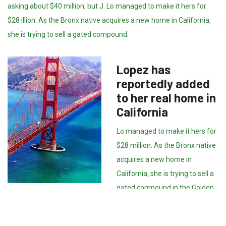
asking about $40 million, but J. Lo managed to make it hers for
$28 illion. As the Bronx native acquires a new home in California,
she is trying to sell a gated compound.
Lopez has
reportedly added
to her real home in
California
Lo managed to make it hers for
$28 million. As the Bronx native
acquires a new home in
California, she is trying to sell a
gated compound in the Golden
State. The 17,000 square-foot
Hidden Hills property with mountain views boasts nine bedrooms,