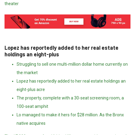
theater
Lopez has reportedly added to her real estate
holdings an eight-plus
Struggling to sell one multi-million dollar home currently on
the market
Lopez has reportedly added to her real estate holdings an
eight-plus acre
The property, complete with a 30-seat screening room, a
100-seat amphit
Lo managed to make it hers for $28 million. As the Bronx
native acquires