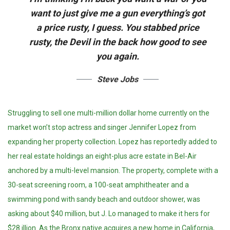
want to just give me a gun everything’s got
a price rusty, I guess. You stabbed
price
rusty,
the Devil in the back how good to see
you again.
Steve Jobs
Struggling to sell one multi-million dollar home currently on the
market won’t stop actress and singer Jennifer Lopez from
expanding her property collection. Lopez has reportedly added to
her real estate holdings an eight-plus acre estate in Bel-Air
anchored by a multi-level mansion. The property, complete with a
30-seat screening room, a 100-seat amphitheater and a
swimming pond with sandy beach and outdoor shower, was
asking about $40 million, but J. Lo managed to make it hers for
$28 illion. As the Bronx native acquires a new home in California,