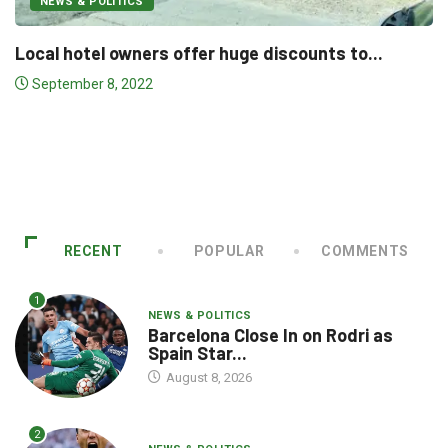
NEWS & POLITICS
NBP to participate in 8th China International.
.
January 15, 2021
RECENT
POPULAR
COMMENTS
1
NEWS & POLITICS
Barcelona Close In on Rodri as
Spain Star...
August 8, 2026
2