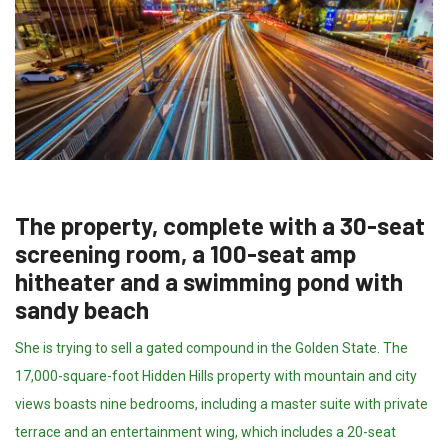
The property, complete with a 30-seat
screening room, a 100-seat amp
hitheater and a swimming pond with
sandy beach
She is trying to sell a gated compound in the Golden State. The
17,000-square-foot Hidden Hills property with mountain and city
views boasts nine bedrooms, including a master suite with private
terrace and an entertainment wing, which includes a 20-seat