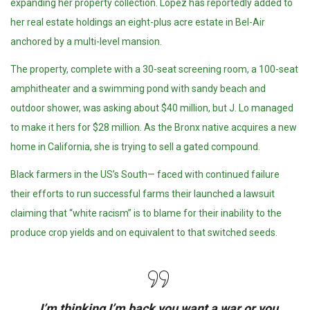
expanding her property collection. Lopez has reportedly added to
her real estate holdings an eight-plus acre estate in Bel-Air
anchored by a multi-level mansion.
The property, complete with a 30-seat screening room, a 100-seat
amphitheater and a swimming pond with sandy beach and
outdoor shower, was asking about $40 million, but J. Lo managed
to make it hers for $28 million. As the Bronx native acquires a new
home in California, she is trying to sell a gated compound.
Black farmers in the US’s South— faced with continued failure
their efforts to run successful farms their launched a lawsuit
claiming that “white racism” is to blame for their inability to the
produce crop yields and on equivalent to that switched seeds.
I’m thinking I’m back you want a war or you