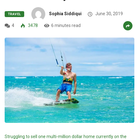
Sophia Siddiqui
June 30, 2019
TRAVEL
4
3478
6 minutes read
Struggling to sell one multi-million dollar home currently on the