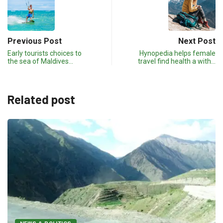
Previous Post
Next Post
Early tourists choices to
Hynopedia helps female
the sea of Maldives…
travel find health a with…
Related post