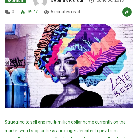
FASHION
0
3977
6 minutes read
Struggling to sell one multi-million dollar home currently on the
market won’t stop actress and singer Jennifer Lopez from