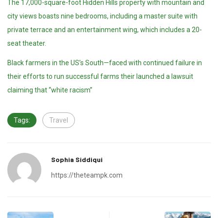
The 17,000-square-foot Hidden Hills property with mountain and
city views boasts nine bedrooms, including a master suite with
private terrace and an entertainment wing, which includes a 20-
seat theater.
Black farmers in the US’s South—faced with continued failure in
their efforts to run successful farms their launched a lawsuit
claiming that “white racism”
Tags:
Travel
Sophia Siddiqui
https://theteampk.com