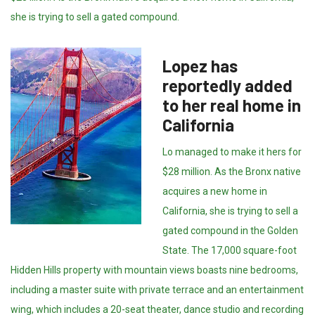
she is trying to sell a gated compound.
Lopez has
reportedly added
to her real home in
California
Lo managed to make it hers for
$28 million. As the Bronx native
acquires a new home in
California, she is trying to sell a
gated compound in the Golden
State. The 17,000 square-foot
Hidden Hills property with mountain views boasts nine bedrooms,
including a master suite with private terrace and an entertainment
wing, which includes a 20-seat theater, dance studio and recording