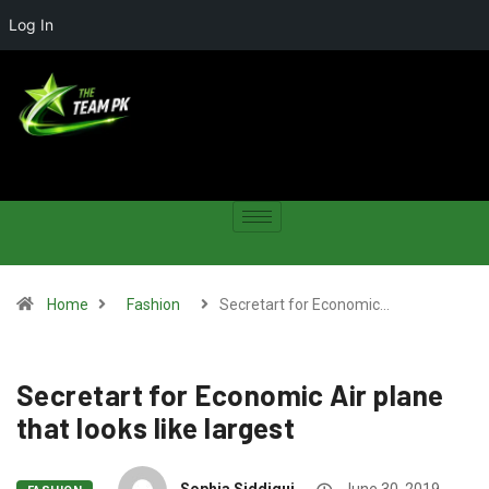
Log In
Home
Fashion
Secretart for Economic…
Secretart for Economic Air plane
that looks like largest
Sophia Siddiqui
June 30, 2019