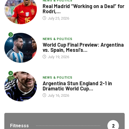
NEWS & POLITICS
Real Madrid “Working on a Deal” for
Rodri,...
July 25, 2026
3
NEWS & POLITICS
World Cup Final Preview: Argentina
vs. Spain, Messi’s...
July 19, 2026
4
NEWS & POLITICS
Argentina Stun England 2-1 in
Dramatic World Cup...
July 16, 2026
Fitnesss
2