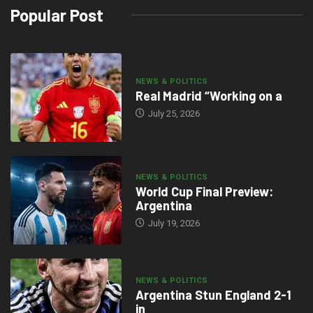
Popular Post
NEWS & POLITICS
Real Madrid “Working on a
July 25, 2026
NEWS & POLITICS
World Cup Final Preview:
Argentina
July 19, 2026
NEWS & POLITICS
Argentina Stun England 2-1
in