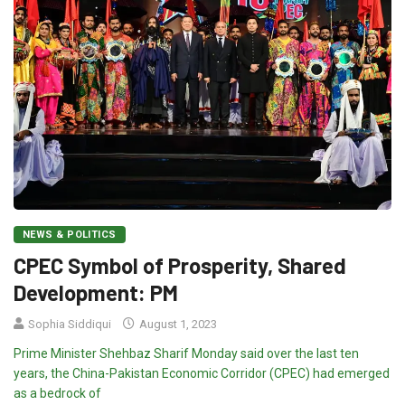
NEWS & POLITICS
CPEC Symbol of Prosperity, Shared
Development: PM
Sophia Siddiqui
August 1, 2023
Prime Minister Shehbaz Sharif Monday said over the last ten
years, the China-Pakistan Economic Corridor (CPEC) had emerged
as a bedrock of