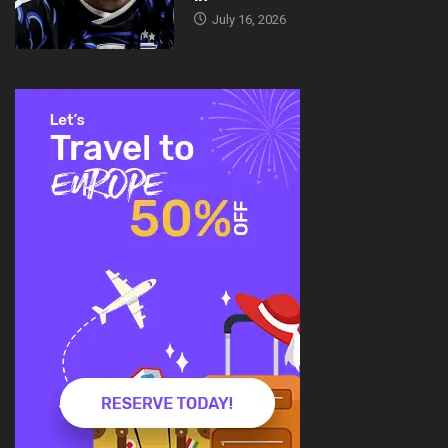
July 16, 2026