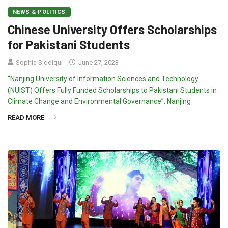
NEWS & POLITICS
Chinese University Offers Scholarships
for Pakistani Students
Sophia Siddiqui
June 27, 2023
“Nanjing University of Information Sciences and Technology
(NUIST) Offers Fully Funded Scholarships to Pakistani Students in
Climate Change and Environmental Governance”. Nanjing
READ MORE