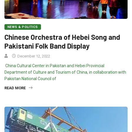
NEWS & POLITICS
Chinese Orchestra of Hebei Song and
Pakistani Folk Band Display
December 12, 2022
China Cultural Center in Pakistan and Hebei Provincial
Department of Culture and Tourism of China, in collaboration with
Pakistan National Council of
READ MORE