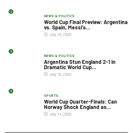
2
NEWS & POLITICS
World Cup Final Preview: Argentina
vs. Spain, Messi’s...
July 19, 2026
3
NEWS & POLITICS
Argentina Stun England 2-1 in
Dramatic World Cup...
July 16, 2026
4
SPORTS
World Cup Quarter-Finals: Can
Norway Shock England as...
July 11, 2026