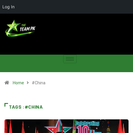
Log In
Home
#China
TAGS :#CHINA