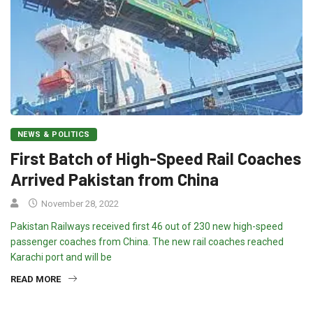
NEWS & POLITICS
First Batch of High-Speed Rail Coaches
Arrived Pakistan from China
November 28, 2022
Pakistan Railways received first 46 out of 230 new high-speed
passenger coaches from China. The new rail coaches reached
Karachi port and will be
READ MORE