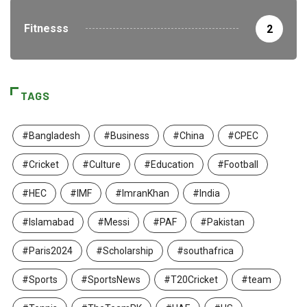
Fitnesss
2
TAGS
#Bangladesh
#Business
#China
#CPEC
#Cricket
#Culture
#Education
#Football
#HEC
#IMF
#ImranKhan
#India
#Islamabad
#Messi
#PAF
#Pakistan
#Paris2024
#Scholarship
#southafrica
#Sports
#SportsNews
#T20Cricket
#team