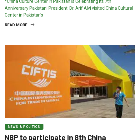
*China Culture Center in Pakistan is Celebrating its 7th
Anniversary Pakistani President Dr. Arif Alvi visited China Cultural
Center in Pakistan’s
READ MORE
NEWS & POLITICS
NBP to participate in 8th China