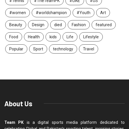
#Tennis
#TheTeamPK
#UAE
#US
#women
#worldchampion
#Youth
Art
Beauty
Design
died
Fashion
featured
Food
Health
kids
Life
Lifestyle
Popular
Sport
technology
Travel
About Us
Team PK
is a digital sports media platform dedicated to
celebrating Global and Pakistan’s sporting talent, inspiring stories,