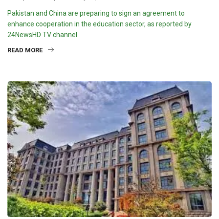
Pakistan and China are preparing to sign an agreement to
enhance cooperation in the education sector, as reported by
24NewsHD TV channel
READ MORE