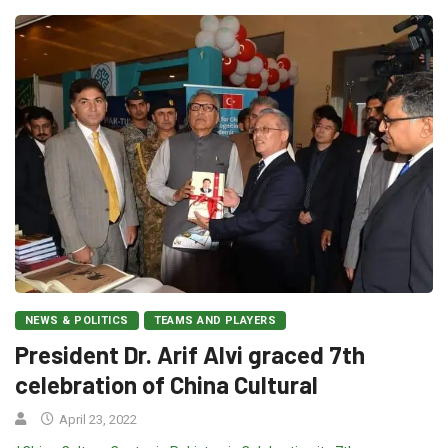
NEWS & POLITICS
TEAMS AND PLAYERS
President Dr. Arif Alvi graced 7th
celebration of China Cultural
April 23, 2022