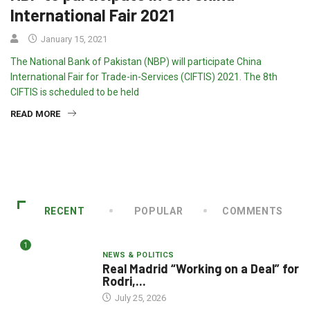
International Fair 2021
January 15, 2021
The National Bank of Pakistan (NBP) will participate China
International Fair for Trade-in-Services (CIFTIS) 2021. The 8th
CIFTIS is scheduled to be held
READ MORE
RECENT
POPULAR
COMMENTS
1
NEWS & POLITICS
Real Madrid “Working on a Deal” for
Rodri,...
July 25, 2026