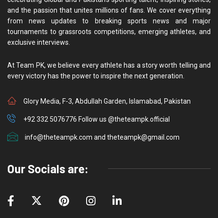
and the passion that unites millions of fans. We cover everything
from news updates to breaking sports news and major
tournaments to grassroots competitions, emerging athletes, and
exclusive interviews.
At Team PK, we believe every athlete has a story worth telling and
every victory has the power to inspire the next generation.
Glory Media, F-3, Abdullah Garden, Islamabad, Pakistan
+92 332 5076776 Follow us @theteampk.official
info@theteampk.com and theteampk@gmail.com
Our Socials are: