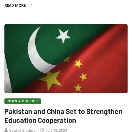
READ MORE
NEWS & POLITICS
Pakistan and China Set to Strengthen
Education Cooperation
Sophia Siddiqui
July 13, 2023