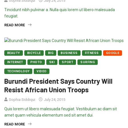
Sophia Siddiqui
July 24, 2015
Tincidunt nibh pulvinar a. Nulla quis lorem ut libero malesuada
feugiat.
READ MORE
BEAUTY
BICYCLE
BIG
BUSINESS
FITNESS
GOOGLE
INTERNET
PHOTO
SKI
SPORT
SURFING
TECHNOLOGY
VIDEO
Burundi President Says Country Will
Resist African Union Troops
Sophia Siddiqui
July 24, 2015
Quis lorem ut libero malesuada feugiat. Vestibulum ac diam sit
amet quam vehicula elementum sed sit amet dui.
READ MORE