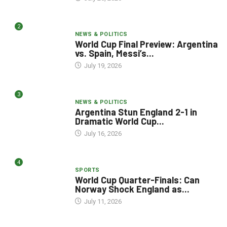
2
NEWS & POLITICS
World Cup Final Preview: Argentina
vs. Spain, Messi’s...
July 19, 2026
3
NEWS & POLITICS
Argentina Stun England 2-1 in
Dramatic World Cup...
July 16, 2026
4
SPORTS
World Cup Quarter-Finals: Can
Norway Shock England as...
July 11, 2026