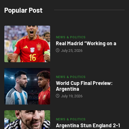
Popular Post
NEWS & POLITICS
Real Madrid “Working on a
July 25, 2026
NEWS & POLITICS
World Cup Final Preview:
Argentina
July 19, 2026
NEWS & POLITICS
Argentina Stun England 2-1