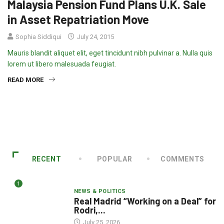
Malaysia Pension Fund Plans U.K. Sale
in Asset Repatriation Move
Sophia Siddiqui
July 24, 2015
Mauris blandit aliquet elit, eget tincidunt nibh pulvinar a. Nulla quis
lorem ut libero malesuada feugiat.
READ MORE
RECENT
POPULAR
COMMENTS
1
NEWS & POLITICS
Real Madrid “Working on a Deal” for
Rodri,...
July 25, 2026