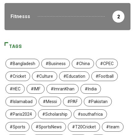
Fitnesss
2
TAGS
#Bangladesh
#Business
#China
#CPEC
#Cricket
#Culture
#Education
#Football
#HEC
#IMF
#ImranKhan
#India
#Islamabad
#Messi
#PAF
#Pakistan
#Paris2024
#Scholarship
#southafrica
#Sports
#SportsNews
#T20Cricket
#team