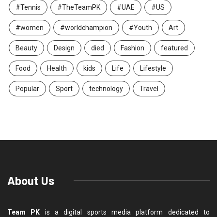
#Tennis
#TheTeamPK
#UAE
#US
#women
#worldchampion
#Youth
Art
Beauty
Design
died
Fashion
featured
Food
Health
kids
Life
Lifestyle
Popular
Sport
technology
Travel
About Us
Team PK
is a digital sports media platform dedicated to