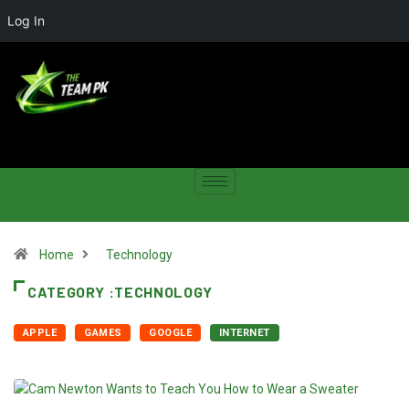
Log In
Home
Technology
CATEGORY :TECHNOLOGY
APPLE
GAMES
GOOGLE
INTERNET