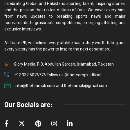
celebrating Global and Pakistan’s sporting talent, inspiring stories,
and the passion that unites millions of fans. We cover everything
from news updates to breaking sports news and major
tournaments to grassroots competitions, emerging athletes, and
exclusive interviews.
At Team PK, we believe every athlete has a story worth telling and
every victory has the power to inspire the next generation.
Glory Media, F-3, Abdullah Garden, Islamabad, Pakistan
+92 332 5076776 Follow us @theteampk.official
info@theteampk.com and theteampk@gmail.com
Our Socials are: