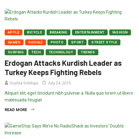
APPLE
BICYCLE
BREAKING
ENTERTAINMENT
FASHION
GAMES
GOOGLE
PHOTO
SPORT
STREET STYLE
SURFING
TECH
TECHNOLOGY
TRENDS
Erdogan Attacks Kurdish Leader as
Turkey Keeps Fighting Rebels
Sophia Siddiqui
July 24, 2015
Aliquet elit, eget tincidunt nibh pulvinar a. Nulla quis lorem ut libero
malesuada feugiat.
READ MORE