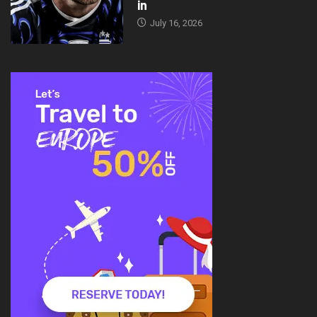
in
July 16, 2026