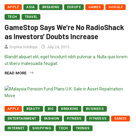
APPLE
ASIA
BREAKING
EUROPE
GAMES
GOOGLE
TECH
TRAVEL
GameStop Says We’re No RadioShack
as Investors’ Doubts Increase
Sophia Siddiqui
July 24, 2015
Blandit aliquet elit, eget tincidunt nibh pulvinar a. Nulla quis lorem
ut libero malesuada feugiat.
READ MORE
APPLE
BEAUTY
BIG
BREAKING
BUSINESS
ENTERTAINMENT
FASHION
FITNESS
FITNESSS
GAMES
INTERNET
SHOPPING
TECH
TRENDS