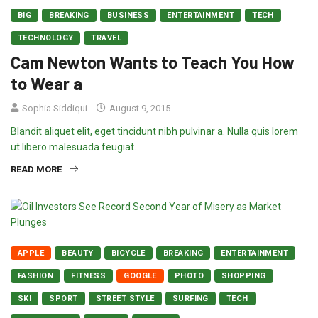
BIG
BREAKING
BUSINESS
ENTERTAINMENT
TECH
TECHNOLOGY
TRAVEL
Cam Newton Wants to Teach You How
to Wear a
Sophia Siddiqui
August 9, 2015
Blandit aliquet elit, eget tincidunt nibh pulvinar a. Nulla quis lorem
ut libero malesuada feugiat.
READ MORE
APPLE
BEAUTY
BICYCLE
BREAKING
ENTERTAINMENT
FASHION
FITNESS
GOOGLE
PHOTO
SHOPPING
SKI
SPORT
STREET STYLE
SURFING
TECH