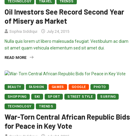
TECHNOLOGY
TRAVEL
TRENDS
Oil Investors See Record Second Year
of Misery as Market
Sophia Siddiqui
July 24, 2015
Nulla quis lorem ut libero malesuada feugiat. Vestibulum ac diam
sit amet quam vehicula elementum sed sit amet dui.
READ MORE
BEAUTY
FASHION
GAMES
GOOGLE
PHOTO
SHOPPING
SKI
SPORT
STREET STYLE
SURFING
TECHNOLOGY
TRENDS
War-Torn Central African Republic Bids
for Peace in Key Vote