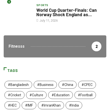
4
SPORTS
World Cup Quarter-Finals: Can
Norway Shock England as...
July 11, 2026
Fitnesss
2
TAGS
#Bangladesh
#Business
#China
#CPEC
#Cricket
#Culture
#Education
#Football
#HEC
#IMF
#ImranKhan
#India