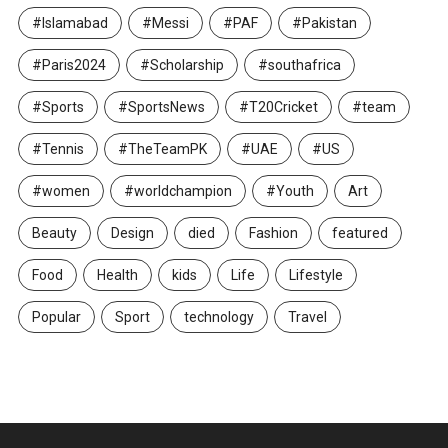
#Islamabad
#Messi
#PAF
#Pakistan
#Paris2024
#Scholarship
#southafrica
#Sports
#SportsNews
#T20Cricket
#team
#Tennis
#TheTeamPK
#UAE
#US
#women
#worldchampion
#Youth
Art
Beauty
Design
died
Fashion
featured
Food
Health
kids
Life
Lifestyle
Popular
Sport
technology
Travel