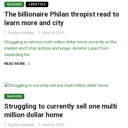
FASHION
LIFESTYLE
The billionaire Philan thropist read to
learn more and city
Sophia Siddiqui
June 30, 2019
Struggling to sell one multi-million dollar home currently on the
market won’t stop actress and singer Jennifer Lopez from
expanding her
READ MORE
FASHION
Struggling to currently sell one multi
million dollar home
Sophia Siddiqui
June 30, 2019