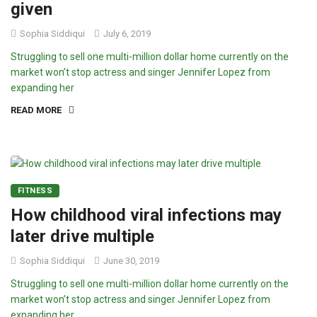
given
Sophia Siddiqui
July 6, 2019
Struggling to sell one multi-million dollar home currently on the
market won’t stop actress and singer Jennifer Lopez from
expanding her
READ MORE
FITNESS
How childhood viral infections may
later drive multiple
Sophia Siddiqui
June 30, 2019
Struggling to sell one multi-million dollar home currently on the
market won’t stop actress and singer Jennifer Lopez from
expanding her