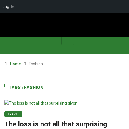
Log In
Home
Fashion
TAGS :FASHION
TRAVEL
The loss is not all that surprising