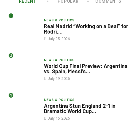
RECENT
POPULAR
COMMENTS
1
NEWS & POLITICS
Real Madrid “Working on a Deal” for
Rodri,...
July 25, 2026
2
NEWS & POLITICS
World Cup Final Preview: Argentina
vs. Spain, Messi’s...
July 19, 2026
3
NEWS & POLITICS
Argentina Stun England 2-1 in
Dramatic World Cup...
July 16, 2026