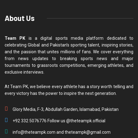
About Us
Team PK
is a digital sports media platform dedicated to
celebrating Global and Pakistan’s sporting talent, inspiring stories,
and the passion that unites millions of fans. We cover everything
from news updates to breaking sports news and major
tournaments to grassroots competitions, emerging athletes, and
exclusive interviews.
At Team PK, we believe every athlete has a story worth telling and
every victory has the power to inspire the next generation.
Glory Media, F-3, Abdullah Garden, Islamabad, Pakistan
+92 332 5076776 Follow us @theteampk.official
info@theteampk.com and theteampk@gmail.com