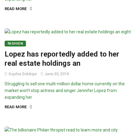
READ MORE
FASHION
Lopez has reportedly added to her
real estate holdings an
Sophia Siddiqui
June 30, 2019
Struggling to sell one multi-million dollar home currently on the
market won’t stop actress and singer Jennifer Lopez from
expanding her
READ MORE