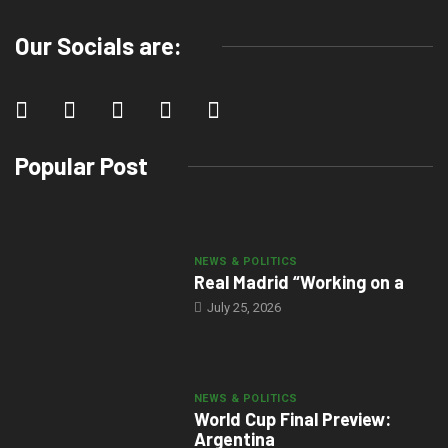
Our Socials are:
Popular Post
NEWS & POLITICS
Real Madrid “Working on a
July 25, 2026
NEWS & POLITICS
World Cup Final Preview:
Argentina