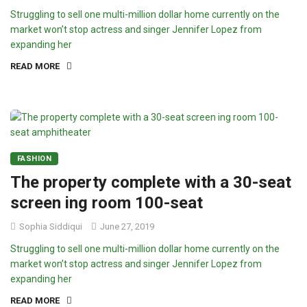
Struggling to sell one multi-million dollar home currently on the
market won’t stop actress and singer Jennifer Lopez from
expanding her
READ MORE
FASHION
The property complete with a 30-seat
screen ing room 100-seat
Sophia Siddiqui
June 27, 2019
Struggling to sell one multi-million dollar home currently on the
market won’t stop actress and singer Jennifer Lopez from
expanding her
READ MORE