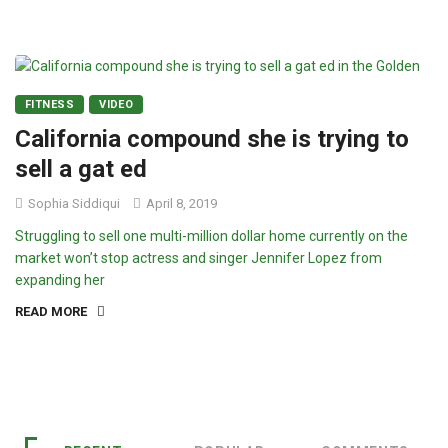
FITNESS
VIDEO
California compound she is trying to
sell a gat ed
Sophia Siddiqui
April 8, 2019
Struggling to sell one multi-million dollar home currently on the
market won’t stop actress and singer Jennifer Lopez from
expanding her
READ MORE