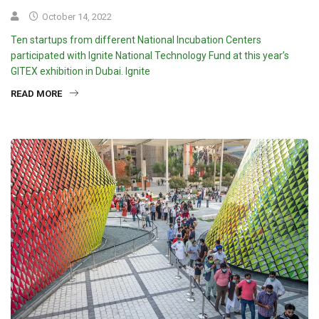
October 14, 2022
Ten startups from different National Incubation Centers
participated with Ignite National Technology Fund at this year’s
GITEX exhibition in Dubai. Ignite
READ MORE