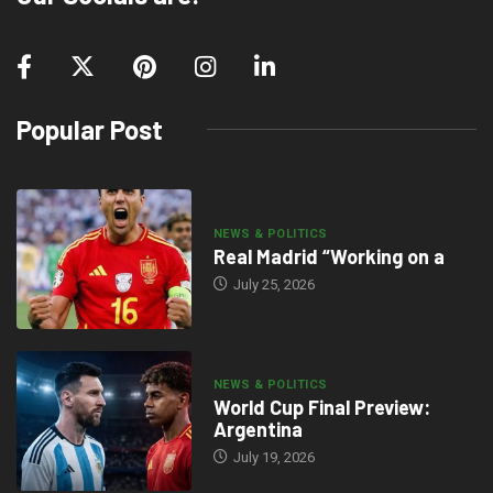
Popular Post
NEWS & POLITICS
Real Madrid “Working on a
July 25, 2026
NEWS & POLITICS
World Cup Final Preview:
Argentina
July 19, 2026