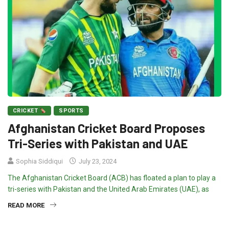
CRICKET
SPORTS
Afghanistan Cricket Board Proposes
Tri-Series with Pakistan and UAE
Sophia Siddiqui
July 23, 2024
The Afghanistan Cricket Board (ACB) has floated a plan to play a
tri-series with Pakistan and the United Arab Emirates (UAE), as
READ MORE