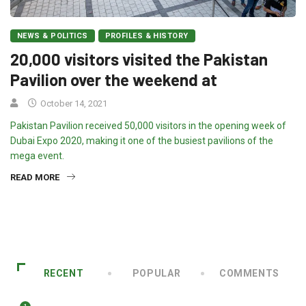
NEWS & POLITICS
PROFILES & HISTORY
20,000 visitors visited the Pakistan
Pavilion over the weekend at
October 14, 2021
Pakistan Pavilion received 50,000 visitors in the opening week of
Dubai Expo 2020, making it one of the busiest pavilions of the
mega event.
READ MORE
RECENT
POPULAR
COMMENTS