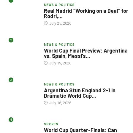
1
NEWS & POLITICS
Real Madrid “Working on a Deal” for
Rodri,...
July 25, 2026
2
NEWS & POLITICS
World Cup Final Preview: Argentina
vs. Spain, Messi’s...
July 19, 2026
3
NEWS & POLITICS
Argentina Stun England 2-1 in
Dramatic World Cup...
July 16, 2026
4
SPORTS
World Cup Quarter-Finals: Can