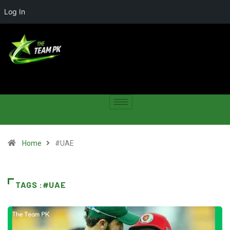
Log In
Home
#UAE
TAGS :#UAE