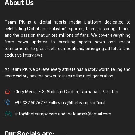
About Us
Team PK
is a digital sports media platform dedicated to
celebrating Global and Pakistan’s sporting talent, inspiring stories,
and the passion that unites millions of fans. We cover everything
from news updates to breaking sports news and major
tournaments to grassroots competitions, emerging athletes, and
exclusive interviews.
At Team PK, we believe every athlete has a story worth telling and
every victory has the power to inspire the next generation.
Glory Media, F-3, Abdullah Garden, Islamabad, Pakistan
+92 332 5076776 Follow us @theteampk.official
info@theteampk.com and theteampk@gmail.com
Our Socials are: