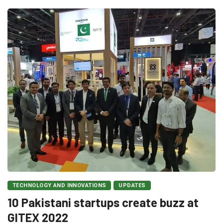
TECHNOLOGY AND INNOVATIONS
UPDATES
10 Pakistani startups create buzz at
GITEX 2022