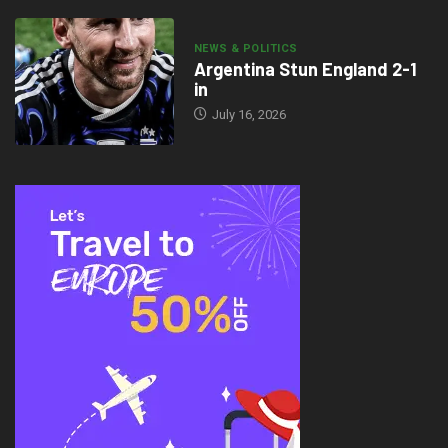
NEWS & POLITICS
Argentina Stun England 2-1
in
July 16, 2026