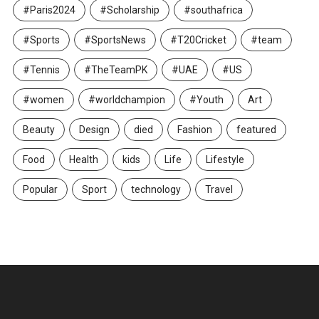
#Paris2024
#Scholarship
#southafrica
#Sports
#SportsNews
#T20Cricket
#team
#Tennis
#TheTeamPK
#UAE
#US
#women
#worldchampion
#Youth
Art
Beauty
Design
died
Fashion
featured
Food
Health
kids
Life
Lifestyle
Popular
Sport
technology
Travel