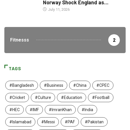
Norway Shock England as...
July 11, 2026
Fitnesss
2
TAGS
#Bangladesh
#Business
#China
#CPEC
#Cricket
#Culture
#Education
#Football
#HEC
#IMF
#ImranKhan
#India
#Islamabad
#Messi
#PAF
#Pakistan