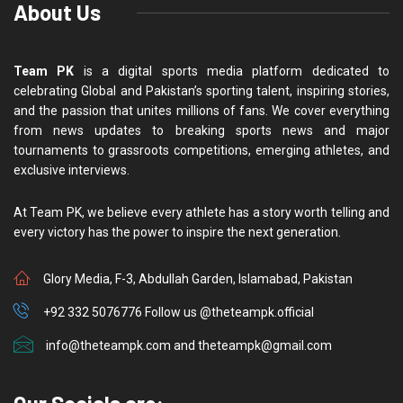
About Us
Team PK
is a digital sports media platform dedicated to
celebrating Global and Pakistan’s sporting talent, inspiring stories,
and the passion that unites millions of fans. We cover everything
from news updates to breaking sports news and major
tournaments to grassroots competitions, emerging athletes, and
exclusive interviews.
At Team PK, we believe every athlete has a story worth telling and
every victory has the power to inspire the next generation.
Glory Media, F-3, Abdullah Garden, Islamabad, Pakistan
+92 332 5076776 Follow us @theteampk.official
info@theteampk.com and theteampk@gmail.com