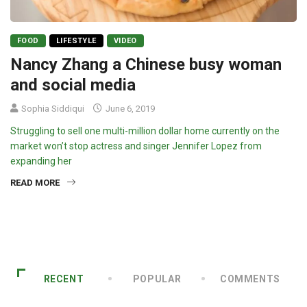
FOOD
LIFESTYLE
VIDEO
Nancy Zhang a Chinese busy woman
and social media
Sophia Siddiqui
June 6, 2019
Struggling to sell one multi-million dollar home currently on the
market won’t stop actress and singer Jennifer Lopez from
expanding her
READ MORE
RECENT
POPULAR
COMMENTS