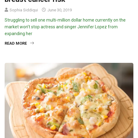
Sophia Siddiqui
June 30, 2019
Struggling to sell one multi-million dollar home currently on the
market won’t stop actress and singer Jennifer Lopez from
expanding her
READ MORE