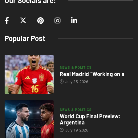
Our Socials are:
Popular Post
NEWS & POLITICS
Real Madrid “Working on a
July 25, 2026
NEWS & POLITICS
World Cup Final Preview:
Argentina
July 19, 2026