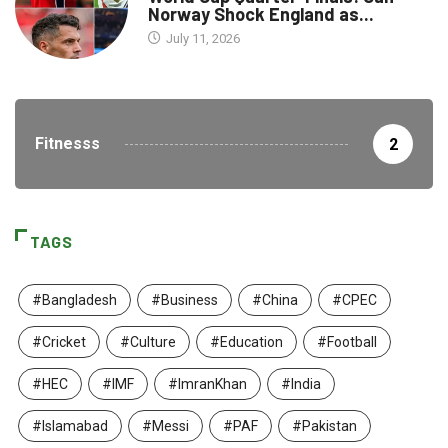
Norway Shock England as...
July 11, 2026
Fitnesss
2
TAGS
#Bangladesh
#Business
#China
#CPEC
#Cricket
#Culture
#Education
#Football
#HEC
#IMF
#ImranKhan
#India
#Islamabad
#Messi
#PAF
#Pakistan