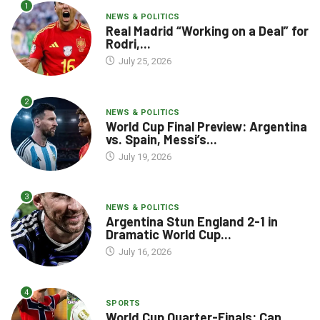
1
NEWS & POLITICS
Real Madrid “Working on a Deal” for
Rodri,...
July 25, 2026
2
NEWS & POLITICS
World Cup Final Preview: Argentina
vs. Spain, Messi’s...
July 19, 2026
3
NEWS & POLITICS
Argentina Stun England 2-1 in
Dramatic World Cup...
July 16, 2026
4
SPORTS
World Cup Quarter-Finals: Can