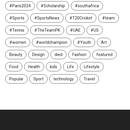
#Paris2024
#Scholarship
#southafrica
#Sports
#SportsNews
#T20Cricket
#team
#Tennis
#TheTeamPK
#UAE
#US
#women
#worldchampion
#Youth
Art
Beauty
Design
died
Fashion
featured
Food
Health
kids
Life
Lifestyle
Popular
Sport
technology
Travel