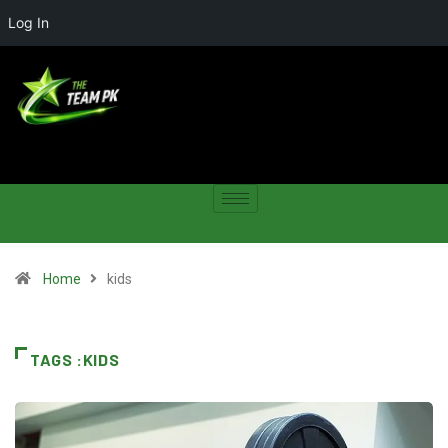
Log In
Home
kids
TAGS :KIDS