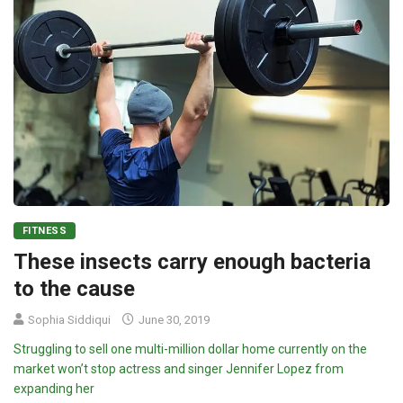
FITNESS
These insects carry enough bacteria
to the cause
Sophia Siddiqui
June 30, 2019
Struggling to sell one multi-million dollar home currently on the
market won’t stop actress and singer Jennifer Lopez from
expanding her