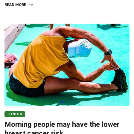
READ MORE
FITNESS
Morning people may have the lower
breast cancer risk