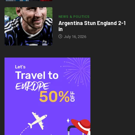
NEWS & POLITICS
Argentina Stun England 2-1
in
July 16, 2026