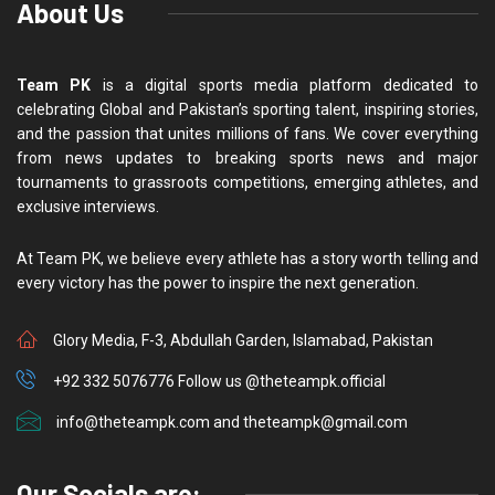
About Us
Team PK
is a digital sports media platform dedicated to
celebrating Global and Pakistan’s sporting talent, inspiring stories,
and the passion that unites millions of fans. We cover everything
from news updates to breaking sports news and major
tournaments to grassroots competitions, emerging athletes, and
exclusive interviews.
At Team PK, we believe every athlete has a story worth telling and
every victory has the power to inspire the next generation.
Glory Media, F-3, Abdullah Garden, Islamabad, Pakistan
+92 332 5076776 Follow us @theteampk.official
info@theteampk.com and theteampk@gmail.com
Our Socials are: