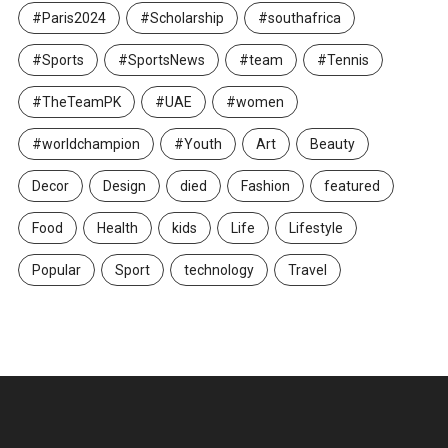
#Paris2024
#Scholarship
#southafrica
#Sports
#SportsNews
#team
#Tennis
#TheTeamPK
#UAE
#women
#worldchampion
#Youth
Art
Beauty
Decor
Design
died
Fashion
featured
Food
Health
kids
Life
Lifestyle
Popular
Sport
technology
Travel