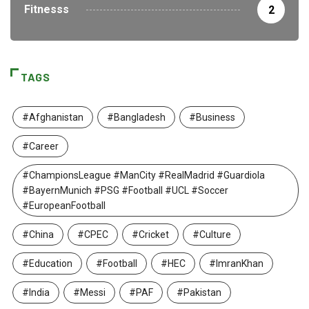
Fitnesss
2
TAGS
#Afghanistan
#Bangladesh
#Business
#Career
#ChampionsLeague #ManCity #RealMadrid #Guardiola
#BayernMunich #PSG #Football #UCL #Soccer
#EuropeanFootball
#China
#CPEC
#Cricket
#Culture
#Education
#Football
#HEC
#ImranKhan
#India
#Messi
#PAF
#Pakistan