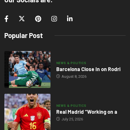
Popular Post
NEWS & POLITICS
Barcelona Close In on Rodri
August 8, 2026
NEWS & POLITICS
Real Madrid “Working on a
July 25, 2026