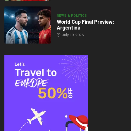
NEWS & POLITICS
World Cup Final Preview:
Argentina
July 19, 2026