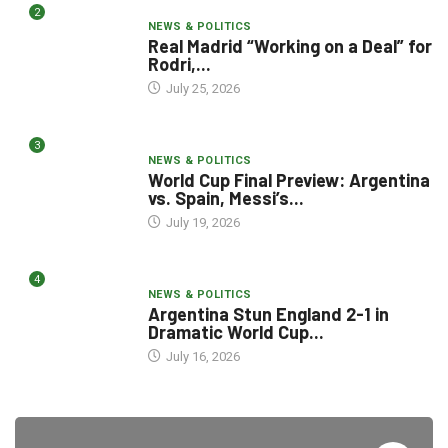
2
NEWS & POLITICS
Real Madrid “Working on a Deal” for
Rodri,...
July 25, 2026
3
NEWS & POLITICS
World Cup Final Preview: Argentina
vs. Spain, Messi’s...
July 19, 2026
4
NEWS & POLITICS
Argentina Stun England 2-1 in
Dramatic World Cup...
July 16, 2026