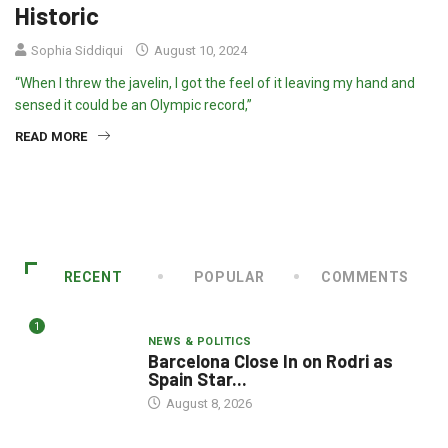
Historic
Sophia Siddiqui
August 10, 2024
“When I threw the javelin, I got the feel of it leaving my hand and
sensed it could be an Olympic record,”
READ MORE
RECENT
POPULAR
COMMENTS
1
NEWS & POLITICS
Barcelona Close In on Rodri as
Spain Star...
August 8, 2026