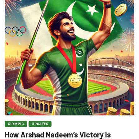
OLYMPIC
UPDATES
How Arshad Nadeem’s Victory is