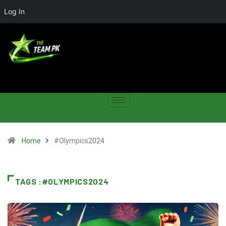
Log In
Home
#Olympics2024
TAGS :#OLYMPICS2024