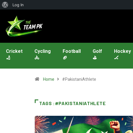
Log In
Cricket
Cycling
Football
Golf
Hockey
🏏
🚴
🏈
⛳
🏒
Home
#PakistaniAthlete
TAGS :#PAKISTANIATHLETE