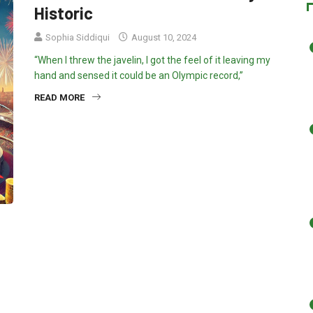
Historic
Sophia Siddiqui
August 10, 2024
“When I threw the javelin, I got the feel of it leaving my
hand and sensed it could be an Olympic record,”
READ MORE