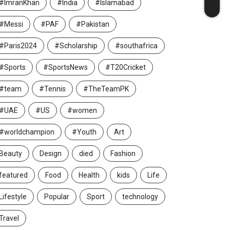
#ImranKhan
#India
#Islamabad
#Messi
#PAF
#Pakistan
#Paris2024
#Scholarship
#southafrica
#Sports
#SportsNews
#T20Cricket
#team
#Tennis
#TheTeamPK
#UAE
#US
#women
#worldchampion
#Youth
Art
Beauty
Design
died
Fashion
featured
Food
Health
kids
Life
Lifestyle
Popular
Sport
technology
Travel