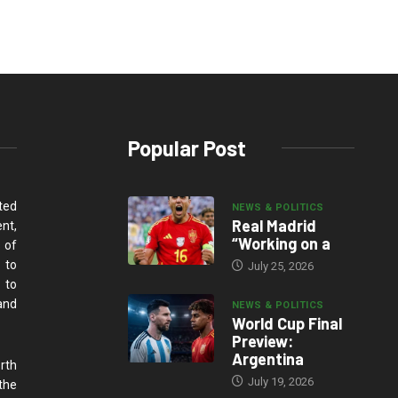
Popular Post
ted
NEWS & POLITICS
Real Madrid
nt,
“Working on a
s of
 to
July 25, 2026
 to
and
NEWS & POLITICS
World Cup Final
Preview:
Argentina
rth
July 19, 2026
the