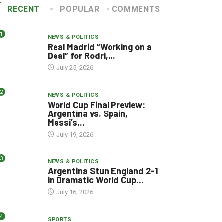
RECENT
POPULAR
COMMENTS
1
NEWS & POLITICS
Real Madrid “Working on a
Deal” for Rodri,...
July 25, 2026
2
NEWS & POLITICS
World Cup Final Preview:
Argentina vs. Spain,
Messi’s...
July 19, 2026
3
NEWS & POLITICS
Argentina Stun England 2-1
in Dramatic World Cup...
July 16, 2026
4
SPORTS