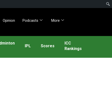
Opinion
Podcasts
More
dminton
ICC
IPL
Scores
Rankings