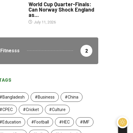
World Cup Quarter-Finals:
Can Norway Shock England
as...
July 11, 2026
Fitnesss
2
TAGS
#Bangladesh
#Business
#China
#CPEC
#Cricket
#Culture
#Education
#Football
#HEC
#IMF