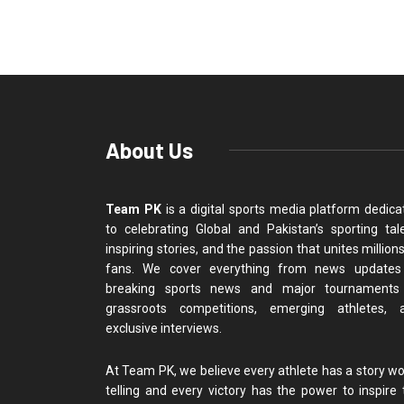
About Us
Team PK
is a digital sports media platform dedica
to celebrating Global and Pakistan’s sporting tale
inspiring stories, and the passion that unites million
fans. We cover everything from news updates
breaking sports news and major tournaments
grassroots competitions, emerging athletes, 
exclusive interviews.
At Team PK, we believe every athlete has a story wo
telling and every victory has the power to inspire 