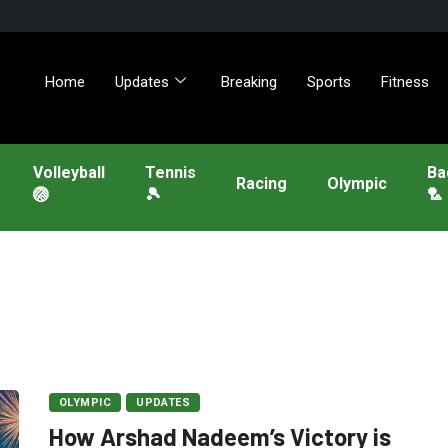
Home
Updates
Breaking
Sports
Fitness
Volleyball
Tennis
Ba
Racing
Olympic
🏐
🎾
🏸
OLYMPIC
UPDATES
How Arshad Nadeem’s Victory is