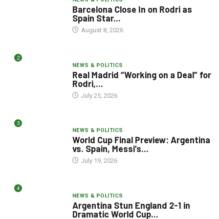
Barcelona Close In on Rodri as
Spain Star...
August 8, 2026
2
NEWS & POLITICS
Real Madrid “Working on a Deal” for
Rodri,...
July 25, 2026
3
NEWS & POLITICS
World Cup Final Preview: Argentina
vs. Spain, Messi’s...
July 19, 2026
4
NEWS & POLITICS
Argentina Stun England 2-1 in
Dramatic World Cup...