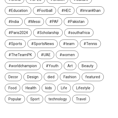
#Education
#Football
#HEC
#ImranKhan
#India
#Messi
#PAF
#Pakistan
#Paris2024
#Scholarship
#southafrica
#Sports
#SportsNews
#team
#Tennis
#TheTeamPK
#UAE
#women
#worldchampion
#Youth
Art
Beauty
Decor
Design
died
Fashion
featured
Food
Health
kids
Life
Lifestyle
Popular
Sport
technology
Travel