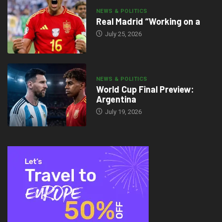
NEWS & POLITICS
Real Madrid “Working on a
July 25, 2026
NEWS & POLITICS
World Cup Final Preview:
Argentina
July 19, 2026