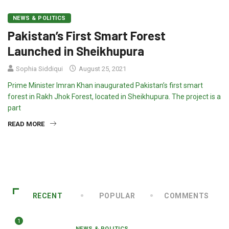
NEWS & POLITICS
Pakistan’s First Smart Forest
Launched in Sheikhupura
Sophia Siddiqui
August 25, 2021
Prime Minister Imran Khan inaugurated Pakistan’s first smart
forest in Rakh Jhok Forest, located in Sheikhupura. The project is a
part
READ MORE
RECENT
POPULAR
COMMENTS
1
NEWS & POLITICS