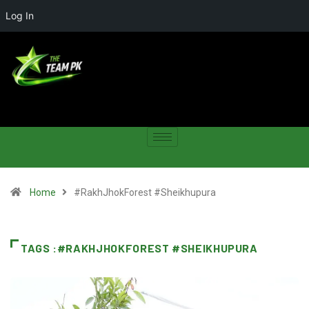
Log In
Home
#RakhJhokForest #Sheikhupura
TAGS :#RAKHJHOKFOREST #SHEIKHUPURA