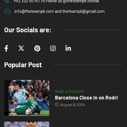
+92 332 5076776 Follow us @theteampk.official
info@theteampk.com and theteampk@gmail.com
Our Socials are:
Popular Post
NEWS & POLITICS
Barcelona Close In on Rodri
August 8, 2026