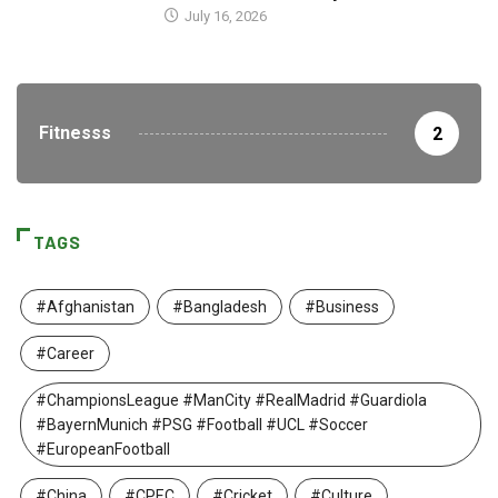
July 16, 2026
Fitnesss
2
TAGS
#Afghanistan
#Bangladesh
#Business
#Career
#ChampionsLeague #ManCity #RealMadrid #Guardiola
#BayernMunich #PSG #Football #UCL #Soccer
#EuropeanFootball
#China
#CPEC
#Cricket
#Culture