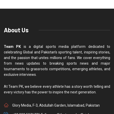
About Us
Team PK
is a digital sports media platform dedicated to
celebrating Global and Pakistan’s sporting talent, inspiring stories,
and the passion that unites millions of fans. We cover everything
from news updates to breaking sports news and major
tournaments to grassroots competitions, emerging athletes, and
exclusive interviews.
At Team PK, we believe every athlete has a story worth telling and
every victory has the power to inspire the next generation.
Glory Media, F-3, Abdullah Garden, Islamabad, Pakistan