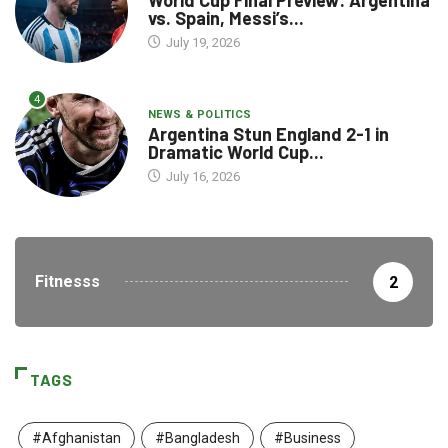
World Cup Final Preview: Argentina
vs. Spain, Messi’s...
July 19, 2026
4
NEWS & POLITICS
Argentina Stun England 2-1 in
Dramatic World Cup...
July 16, 2026
Fitnesss
2
TAGS
#Afghanistan
#Bangladesh
#Business