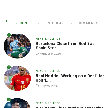
RECENT
POPULAR
COMMENTS
1
NEWS & POLITICS
Barcelona Close In on Rodri as
Spain Star...
August 8, 2026
2
NEWS & POLITICS
Real Madrid “Working on a Deal” for
Rodri,...
July 25, 2026
3
NEWS & POLITICS