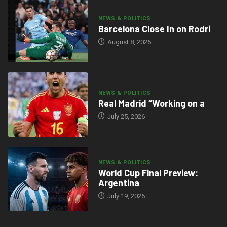
NEWS & POLITICS
Barcelona Close In on Rodri
August 8, 2026
NEWS & POLITICS
Real Madrid “Working on a
July 25, 2026
NEWS & POLITICS
World Cup Final Preview:
Argentina
July 19, 2026