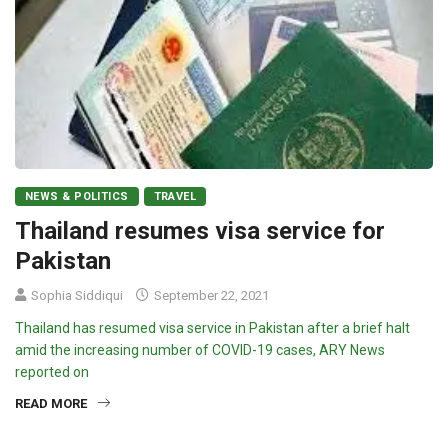
NEWS & POLITICS
TRAVEL
Thailand resumes visa service for
Pakistan
Sophia Siddiqui
September 22, 2021
Thailand has resumed visa service in Pakistan after a brief halt
amid the increasing number of COVID-19 cases, ARY News
reported on
READ MORE