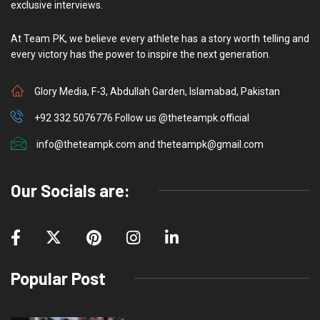
exclusive interviews.
At Team PK, we believe every athlete has a story worth telling and
every victory has the power to inspire the next generation.
Glory Media, F-3, Abdullah Garden, Islamabad, Pakistan
+92 332 5076776 Follow us @theteampk.official
info@theteampk.com and theteampk@gmail.com
Our Socials are:
Popular Post