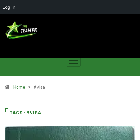
Log In
Home
#Visa
TAGS :#VISA