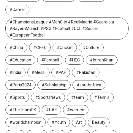
#Career
#ChampionsLeague #ManCity #RealMadrid #Guardiola
#BayernMunich #PSG #Football #UCL #Soccer
#EuropeanFootball
#China
#CPEC
#Cricket
#Culture
#Education
#Football
#HEC
#ImranKhan
#India
#Messi
#PAF
#Pakistan
#Paris2024
#Scholarship
#southafrica
#Sports
#SportsNews
#team
#Tennis
#TheTeamPK
#UAE
#women
#worldchampion
#Youth
Art
Beauty