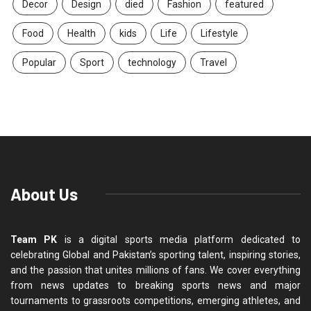
Decor
Design
died
Fashion
featured
Food
Health
kids
Life
Lifestyle
Popular
Sport
technology
Travel
About Us
Team PK
is a digital sports media platform dedicated to
celebrating Global and Pakistan’s sporting talent, inspiring stories,
and the passion that unites millions of fans. We cover everything
from news updates to breaking sports news and major
tournaments to grassroots competitions, emerging athletes, and