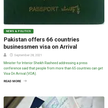
NEWS & POLITICS
Pakistan offers 66 countries
businessmen visa on Arrival
September 28, 2021
Minister for Interior Sheikh Rasheed addressing a press
conference said that people from more than 65 countries can get
Visa On Arrival (VOA).
READ MORE