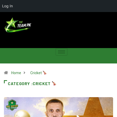
Log In
Home
Cricket
CATEGORY :CRICKET