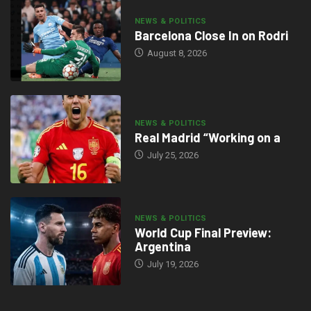
NEWS & POLITICS
Barcelona Close In on Rodri
August 8, 2026
NEWS & POLITICS
Real Madrid “Working on a
July 25, 2026
NEWS & POLITICS
World Cup Final Preview:
Argentina
July 19, 2026