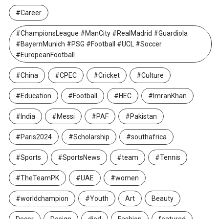
#Career
#ChampionsLeague #ManCity #RealMadrid #Guardiola
#BayernMunich #PSG #Football #UCL #Soccer
#EuropeanFootball
#China
#CPEC
#Cricket
#Culture
#Education
#Football
#HEC
#ImranKhan
#India
#Messi
#PAF
#Pakistan
#Paris2024
#Scholarship
#southafrica
#Sports
#SportsNews
#team
#Tennis
#TheTeamPK
#UAE
#women
#worldchampion
#Youth
Art
Beauty
Decor
Design
died
Fashion
featured