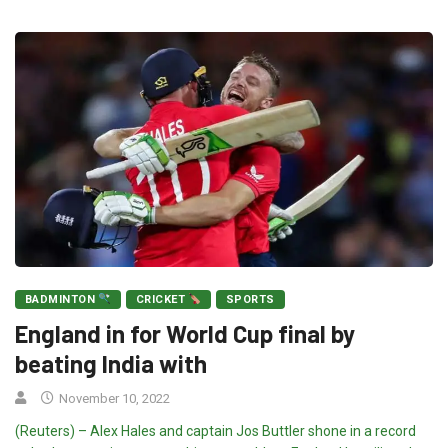
BADMINTON
CRICKET
SPORTS
England in for World Cup final by
beating India with
November 10, 2022
(Reuters) – Alex Hales and captain Jos Buttler shone in a record