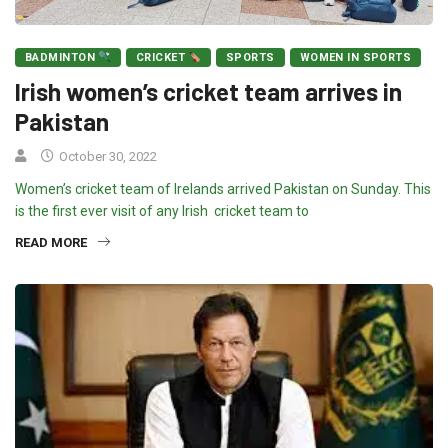
BADMINTON
CRICKET
SPORTS
WOMEN IN SPORTS
Irish women’s cricket team arrives in
Pakistan
October 30, 2022
Women’s cricket team of Irelands arrived Pakistan on Sunday. This
is the first ever visit of any Irish cricket team to
READ MORE