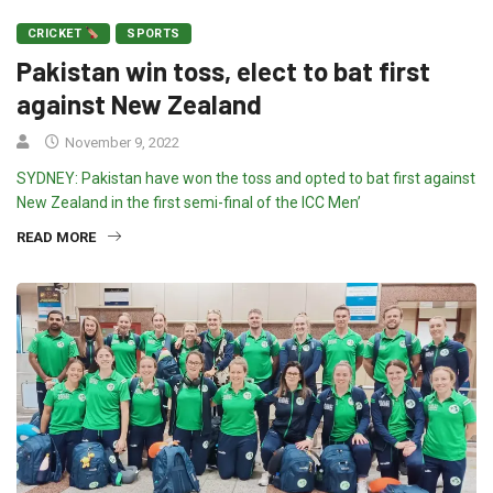
CRICKET
SPORTS
Pakistan win toss, elect to bat first
against New Zealand
November 9, 2022
SYDNEY: Pakistan have won the toss and opted to bat first against
New Zealand in the first semi-final of the ICC Men’
READ MORE