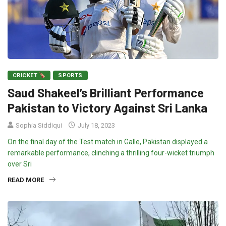
CRICKET
SPORTS
Saud Shakeel’s Brilliant Performance
Pakistan to Victory Against Sri Lanka
Sophia Siddiqui
July 18, 2023
On the final day of the Test match in Galle, Pakistan displayed a
remarkable performance, clinching a thrilling four-wicket triumph
over Sri
READ MORE