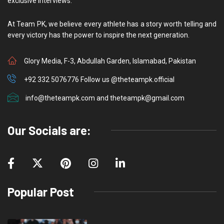
exclusive interviews.
At Team PK, we believe every athlete has a story worth telling and
every victory has the power to inspire the next generation.
Glory Media, F-3, Abdullah Garden, Islamabad, Pakistan
+92 332 5076776 Follow us @theteampk.official
info@theteampk.com and theteampk@gmail.com
Our Socials are:
Popular Post