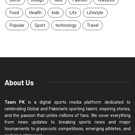
Food
Health
kids
Life
Lifestyle
Popular
Sport
technology
Travel
About Us
Team PK
is a digital sports media platform dedicated to
celebrating Global and Pakistan’s sporting talent, inspiring stories,
and the passion that unites millions of fans. We cover everything
from news updates to breaking sports news and major
tournaments to grassroots competitions, emerging athletes, and