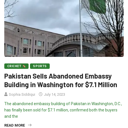
CRICKET
SPORTS
Pakistan Sells Abandoned Embassy
Building in Washington for $7.1 Million
Sophia Siddiqui
July 14, 2023
The abandoned embassy building of Pakistan in Washington, D.C.,
has finally been sold for $7.1 million, confirmed both the buyers
and the
READ MORE