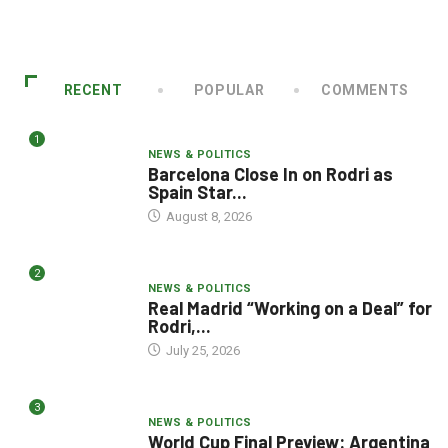
RECENT
POPULAR
COMMENTS
1
NEWS & POLITICS
Barcelona Close In on Rodri as
Spain Star...
August 8, 2026
2
NEWS & POLITICS
Real Madrid “Working on a Deal” for
Rodri,...
July 25, 2026
3
NEWS & POLITICS
World Cup Final Preview: Argentina