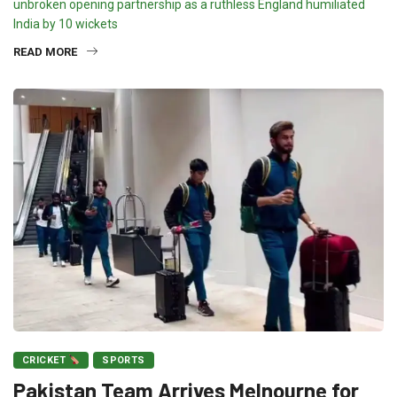
unbroken opening partnership as a ruthless England humiliated
India by 10 wickets
READ MORE
CRICKET
SPORTS
Pakistan Team Arrives Melnourne for