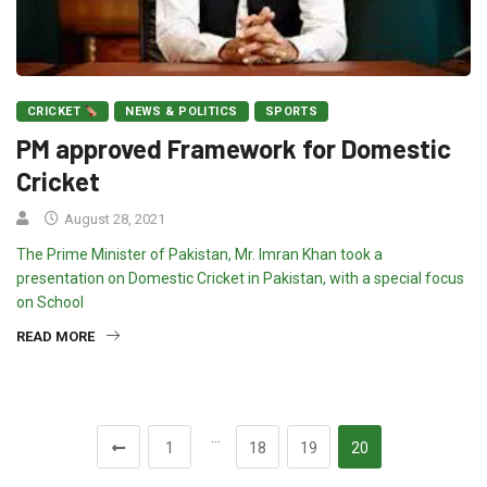
CRICKET
NEWS & POLITICS
SPORTS
PM approved Framework for Domestic
Cricket
August 28, 2021
The Prime Minister of Pakistan, Mr. Imran Khan took a
presentation on Domestic Cricket in Pakistan, with a special focus
on School
READ MORE
…
1
18
19
20