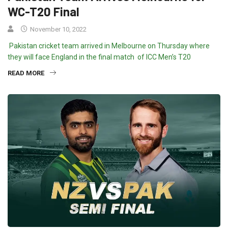
WC-T20 Final
November 10, 2022
Pakistan cricket team arrived in Melbourne on Thursday where
they will face England in the final match of ICC Men’s T20
READ MORE