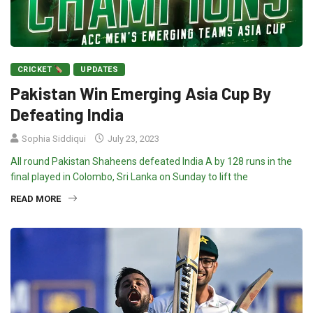
CRICKET
UPDATES
Pakistan Win Emerging Asia Cup By
Defeating India
Sophia Siddiqui
July 23, 2023
All round Pakistan Shaheens defeated India A by 128 runs in the
final played in Colombo, Sri Lanka on Sunday to lift the
READ MORE