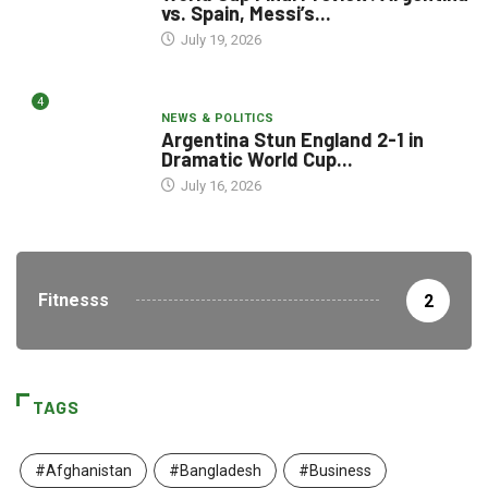
vs. Spain, Messi’s...
July 19, 2026
4
NEWS & POLITICS
Argentina Stun England 2-1 in
Dramatic World Cup...
July 16, 2026
Fitnesss
2
TAGS
#Afghanistan
#Bangladesh
#Business