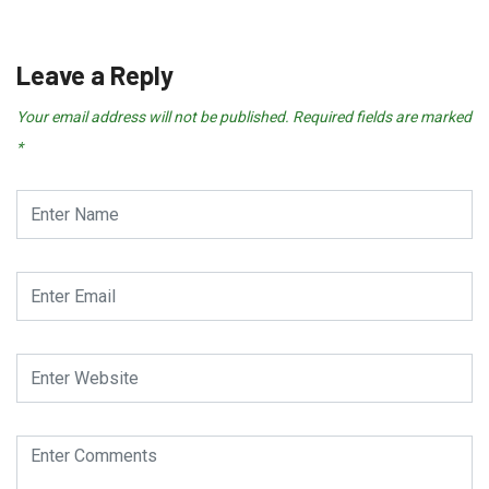
July 25, 2026
Leave a Reply
Your email address will not be published.
Required fields are marked
*