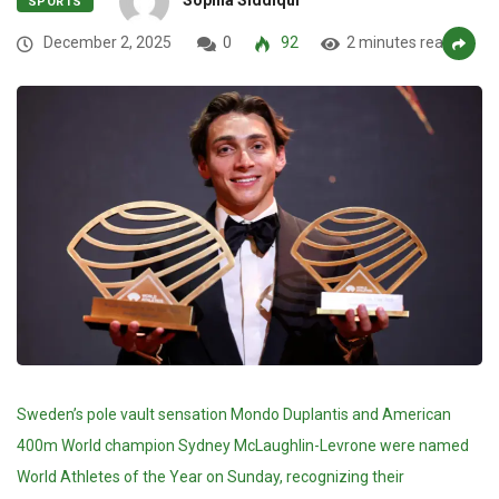
SPORTS
December 2, 2025
0
92
2 minutes read
Sweden’s pole vault sensation Mondo Duplantis and American
400m World champion Sydney McLaughlin-Levrone were named
World Athletes of the Year on Sunday, recognizing their