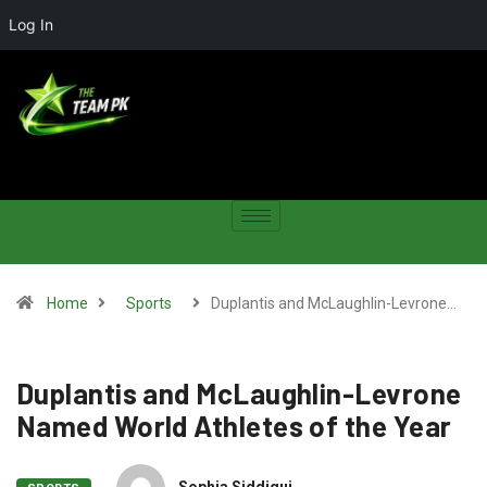
Log In
Home
Sports
Duplantis and McLaughlin-Levrone…
Duplantis and McLaughlin-Levrone
Named World Athletes of the Year
Sophia Siddiqui