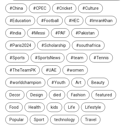
#China
#CPEC
#Cricket
#Culture
#Education
#Football
#HEC
#ImranKhan
#India
#Messi
#PAF
#Pakistan
#Paris2024
#Scholarship
#southafrica
#Sports
#SportsNews
#team
#Tennis
#TheTeamPK
#UAE
#women
#worldchampion
#Youth
Art
Beauty
Decor
Design
died
Fashion
featured
Food
Health
kids
Life
Lifestyle
Popular
Sport
technology
Travel