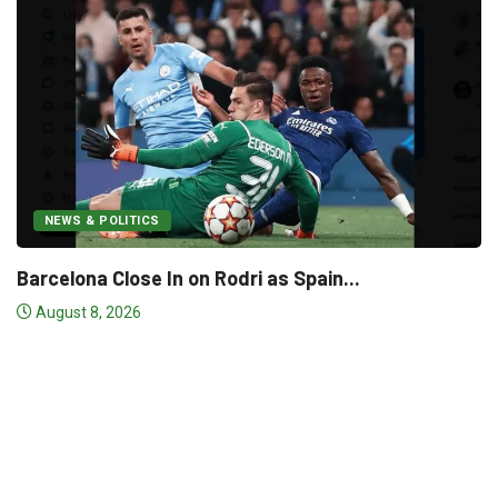
In on Rodri as Spain...
NEWS & POLITICS
Real Madrid “Wor