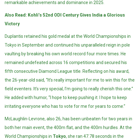
remarkable achievements and dominance in 2025.
Also Read:
Kohli’s 52nd ODI Century Gives India a Glorious
Victory
Duplantis retained his gold medal at the World Championships in
Tokyo in September and continued his unparalleled reign in pole
vaulting by breaking his own world record four more times. He
remained undefeated across 16 competitions and secured his
fifth consecutive Diamond League title. Reflecting on his award,
the 26-year-old said, “It’s really important for me to win this for the
field eventers. It’s very special, I’m going to really cherish this one.”
He added with humor, “I hope to keep pushing it. I hope to keep
irritating everyone who has to vote for me for years to come.”
McLaughlin-Levrone, also 26, has been unbeaten for two years in
both her main event, the 400m flat, and the 400m hurdles. At the
World Championships in
Tokyo
, she ran 47.78 seconds in the