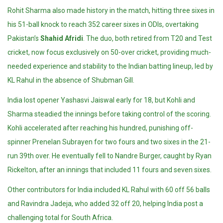
Rohit Sharma also made history in the match, hitting three sixes in
his 51-ball knock to reach 352 career sixes in ODIs, overtaking
Pakistan’s
Shahid Afridi
. The duo, both retired from T20 and Test
cricket, now focus exclusively on 50-over cricket, providing much-
needed experience and stability to the Indian batting lineup, led by
KL Rahul in the absence of Shubman Gill.
India lost opener Yashasvi Jaiswal early for 18, but Kohli and
Sharma steadied the innings before taking control of the scoring.
Kohli accelerated after reaching his hundred, punishing off-
spinner Prenelan Subrayen for two fours and two sixes in the 21-
run 39th over. He eventually fell to Nandre Burger, caught by Ryan
Rickelton, after an innings that included 11 fours and seven sixes.
Other contributors for India included KL Rahul with 60 off 56 balls
and Ravindra Jadeja, who added 32 off 20, helping India post a
challenging total for South Africa.