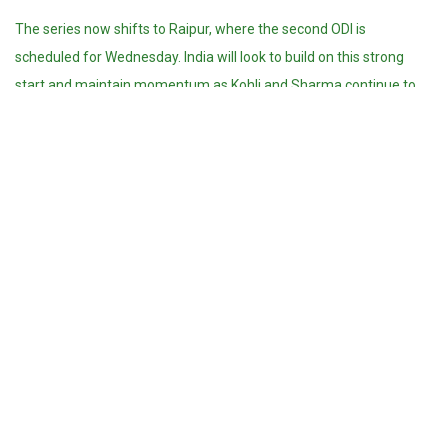
The series now shifts to Raipur, where the second ODI is
scheduled for Wednesday. India will look to build on this strong
start and maintain momentum as Kohli and Sharma continue to
anchor the batting, while the team’s bowlers aim to maintain the
pressure in the chase.
Kohli’s record-extending century and India’s combined efforts
showcase their depth, experience, and ability to perform under
pressure, giving fans plenty to look forward to in the remainder of
the series.
Sophia Siddiqui
https://theteampk.com