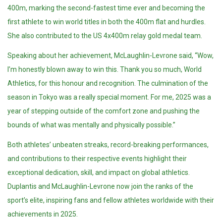
400m, marking the second-fastest time ever and becoming the
first athlete to win world titles in both the 400m flat and hurdles.
She also contributed to the US 4x400m relay gold medal team.
Speaking about her achievement, McLaughlin-Levrone said, “Wow,
I’m honestly blown away to win this. Thank you so much, World
Athletics, for this honour and recognition. The culmination of the
season in Tokyo was a really special moment. For me, 2025 was a
year of stepping outside of the comfort zone and pushing the
bounds of what was mentally and physically possible.”
Both athletes’ unbeaten streaks, record-breaking performances,
and contributions to their respective events highlight their
exceptional dedication, skill, and impact on global athletics.
Duplantis and McLaughlin-Levrone now join the ranks of the
sport’s elite, inspiring fans and fellow athletes worldwide with their
achievements in 2025.