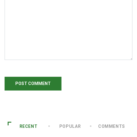
RECENT
POPULAR
COMMENTS