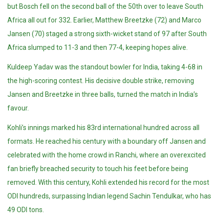
but Bosch fell on the second ball of the 50th over to leave South
Africa all out for 332. Earlier, Matthew Breetzke (72) and Marco
Jansen (70) staged a strong sixth-wicket stand of 97 after South
Africa slumped to 11-3 and then 77-4, keeping hopes alive.
Kuldeep Yadav was the standout bowler for India, taking 4-68 in
the high-scoring contest. His decisive double strike, removing
Jansen and Breetzke in three balls, turned the match in India’s
favour.
Kohli’s innings marked his 83rd international hundred across all
formats. He reached his century with a boundary off Jansen and
celebrated with the home crowd in Ranchi, where an overexcited
fan briefly breached security to touch his feet before being
removed. With this century, Kohli extended his record for the most
ODI hundreds, surpassing Indian legend Sachin Tendulkar, who has
49 ODI tons.