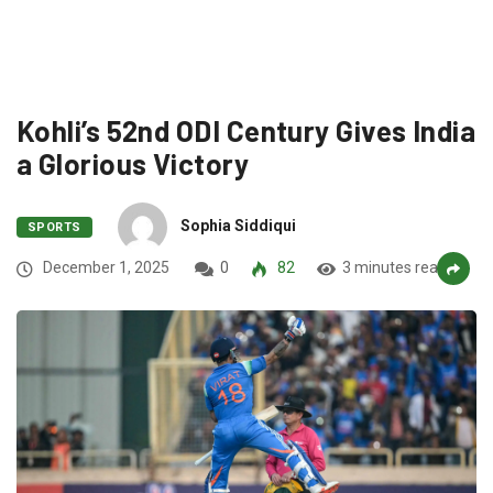
Kohli’s 52nd ODI Century Gives India
a Glorious Victory
Sophia Siddiqui
SPORTS
December 1, 2025
0
82
3 minutes read