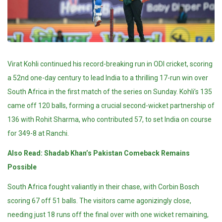
Virat Kohli continued his record-breaking run in ODI cricket, scoring
a 52nd one-day century to lead India to a thrilling 17-run win over
South Africa in the first match of the series on Sunday. Kohli’s 135
came off 120 balls, forming a crucial second-wicket partnership of
136 with Rohit Sharma, who contributed 57, to set India on course
for 349-8 at Ranchi.
Also Read:
Shadab Khan’s Pakistan Comeback Remains
Possible
South Africa fought valiantly in their chase, with Corbin Bosch
scoring 67 off 51 balls. The visitors came agonizingly close,
needing just 18 runs off the final over with one wicket remaining,