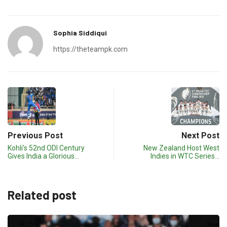
Sophia Siddiqui
https://theteampk.com
Previous Post
Next Post
Kohli’s 52nd ODI Century
New Zealand Host West
Gives India a Glorious…
Indies in WTC Series…
Related post