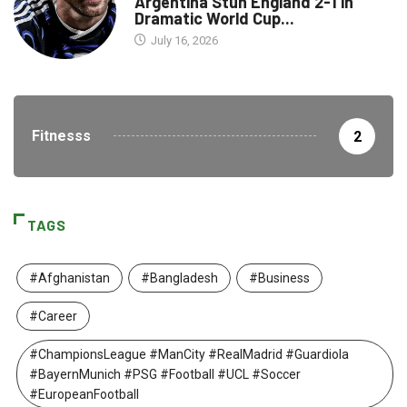
Argentina Stun England 2-1 in
Dramatic World Cup...
July 16, 2026
Fitnesss
2
TAGS
#Afghanistan
#Bangladesh
#Business
#Career
#ChampionsLeague #ManCity #RealMadrid #Guardiola
#BayernMunich #PSG #Football #UCL #Soccer
#EuropeanFootball