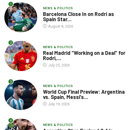
1
NEWS & POLITICS
Barcelona Close In on Rodri as
Spain Star...
August 8, 2026
2
NEWS & POLITICS
Real Madrid “Working on a Deal” for
Rodri,...
July 25, 2026
3
NEWS & POLITICS
World Cup Final Preview: Argentina
vs. Spain, Messi’s...
July 19, 2026
4
NEWS & POLITICS