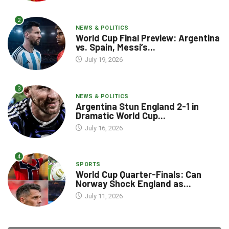
2
NEWS & POLITICS
World Cup Final Preview: Argentina
vs. Spain, Messi’s...
July 19, 2026
3
NEWS & POLITICS
Argentina Stun England 2-1 in
Dramatic World Cup...
July 16, 2026
4
SPORTS
World Cup Quarter-Finals: Can
Norway Shock England as...
July 11, 2026