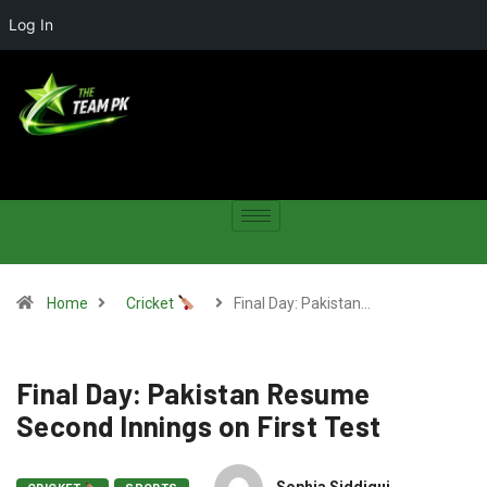
Log In
Home
Cricket
Final Day: Pakistan…
Final Day: Pakistan Resume
Second Innings on First Test
Sophia Siddiqui