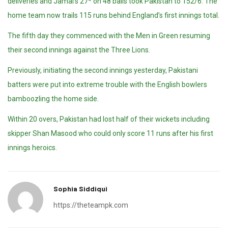
deliveries and Jamal’s 27* on 48 balls took Pakistan to 152/6. The
home team now trails 115 runs behind England’s first innings total.
The fifth day they commenced with the Men in Green resuming
their second innings against the Three Lions.
Previously, initiating the second innings yesterday, Pakistani
batters were put into extreme trouble with the English bowlers
bamboozling the home side.
Within 20 overs, Pakistan had lost half of their wickets including
skipper Shan Masood who could only score 11 runs after his first
innings heroics.
Sophia Siddiqui
https://theteampk.com