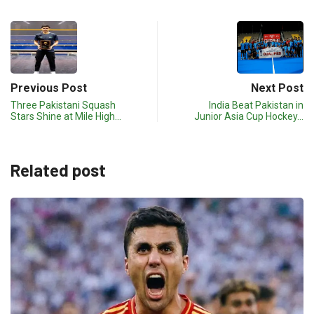
Previous Post
Next Post
Three Pakistani Squash
India Beat Pakistan in
Stars Shine at Mile High…
Junior Asia Cup Hockey…
Related post