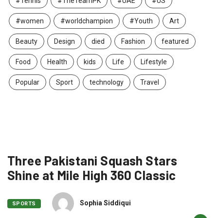
#Tennis
#TheTeamPK
#UAE
#US
#women
#worldchampion
#Youth
Art
Beauty
Design
died
Fashion
featured
Food
Health
kids
Life
Lifestyle
Popular
Sport
technology
Travel
Three Pakistani Squash Stars
Shine at Mile High 360 Classic
Sophia Siddiqui
SPORTS