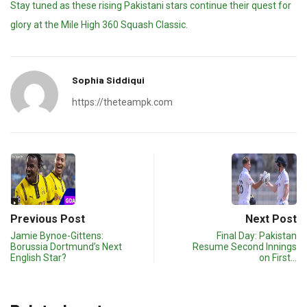
Stay tuned as these rising Pakistani stars continue their quest for
glory at the Mile High 360 Squash Classic.
Sophia Siddiqui
https://theteampk.com
Previous Post
Next Post
Jamie Bynoe-Gittens:
Final Day: Pakistan
Borussia Dortmund’s Next
Resume Second Innings
English Star?
on First…