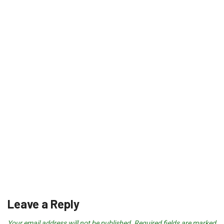
Leave a Reply
Your email address will not be published.
Required fields are marked