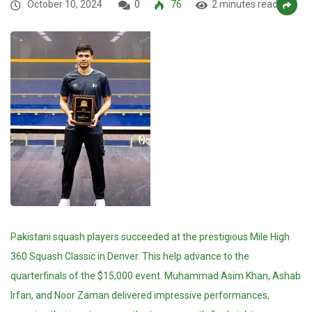
October 10, 2024
0
76
2 minutes read
Pakistani squash players succeeded at the prestigious Mile High
360 Squash Classic in Denver. This help advance to the
quarterfinals of the $15,000 event. Muhammad Asim Khan, Ashab
Irfan, and Noor Zaman delivered impressive performances,