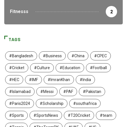
Fitnesss
2
TAGS
#Bangladesh
#Business
#China
#CPEC
#Cricket
#Culture
#Education
#Football
#HEC
#IMF
#ImranKhan
#India
#Islamabad
#Messi
#PAF
#Pakistan
#Paris2024
#Scholarship
#southafrica
#Sports
#SportsNews
#T20Cricket
#team