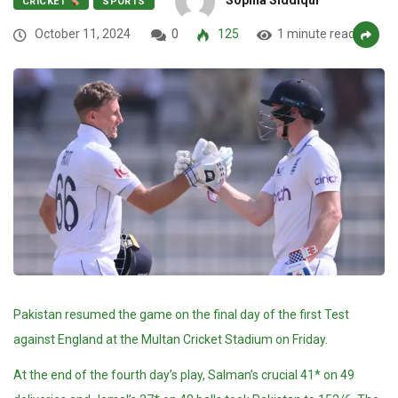
CRICKET
SPORTS
October 11, 2024
0
125
1 minute read
Pakistan resumed the game on the final day of the first Test
against England at the Multan Cricket Stadium on Friday.
At the end of the fourth day’s play, Salman’s crucial 41* on 49