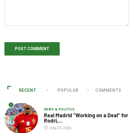
RECENT
POPULAR
COMMENTS
1
NEWS & POLITICS
Real Madrid “Working on a Deal” for
Rodri,...
July 25, 2026