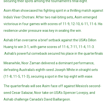
securing their spots among the tournament’s final eight.
Asim Khan showcased his fighting spirit in a thrilling match against
India’s Veer Chotrani. After two nail-biting sets, Asim emerged
victorious in four games with scores of 11-9, 12-10, 6-11, 11-6. His
resilience under pressure was key in sealing the win.
Ashab Irfan overcame a brief setback against the USA’s Dillon
Huang to win 3-1, with game scores of 11-6, 7-11, 11-4, 11-3.
Ashab’s powerful comeback secured his place in the quarterfinals.
Meanwhile, Noor Zaman delivered a dominant performance,
defeating Australia’s eighth-seed Joseph White in straight sets
(11-8, 11-5, 11-3), securing a spot in the top eight with ease.
The quarterfinals will see Asim face off against Mexico’s second-
seed Cesar Salazar, Noor take on USA’s Spencer Lovejoy, and
Ashab challenge Canada’s David Baillargeon.