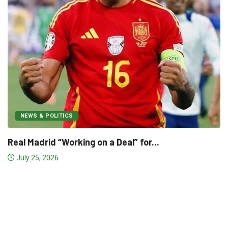
NEWS & POLITICS
World Cup Final Preview: Argen
July 19, 2026
” for...