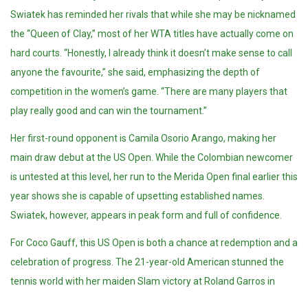
Swiatek has reminded her rivals that while she may be nicknamed
the “Queen of Clay,” most of her WTA titles have actually come on
hard courts. “Honestly, I already think it doesn’t make sense to call
anyone the favourite,” she said, emphasizing the depth of
competition in the women’s game. “There are many players that
play really good and can win the tournament.”
Her first-round opponent is Camila Osorio Arango, making her
main draw debut at the US Open. While the Colombian newcomer
is untested at this level, her run to the Merida Open final earlier this
year shows she is capable of upsetting established names.
Swiatek, however, appears in peak form and full of confidence.
For Coco Gauff, this US Open is both a chance at redemption and a
celebration of progress. The 21-year-old American stunned the
tennis world with her maiden Slam victory at Roland Garros in
June, but inconsistency in her serve has been her greatest hurdle