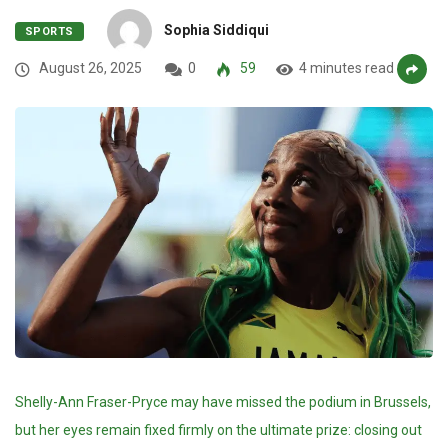
Sophia Siddiqui
SPORTS
August 26, 2025
0
59
4 minutes read
Shelly-Ann Fraser-Pryce may have missed the podium in Brussels,
but her eyes remain fixed firmly on the ultimate prize: closing out