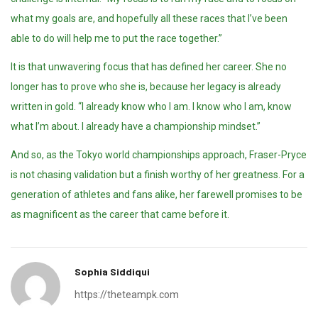
what my goals are, and hopefully all these races that I’ve been
able to do will help me to put the race together.”
It is that unwavering focus that has defined her career. She no
longer has to prove who she is, because her legacy is already
written in gold. “I already know who I am. I know who I am, know
what I’m about. I already have a championship mindset.”
And so, as the Tokyo world championships approach, Fraser-Pryce
is not chasing validation but a finish worthy of her greatness. For a
generation of athletes and fans alike, her farewell promises to be
as magnificent as the career that came before it.
Sophia Siddiqui
https://theteampk.com