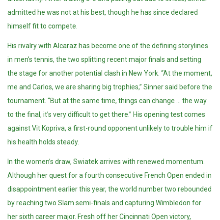
admitted he was not at his best, though he has since declared
himself fit to compete.
His rivalry with Alcaraz has become one of the defining storylines
in men’s tennis, the two splitting recent major finals and setting
the stage for another potential clash in New York. “At the moment,
me and Carlos, we are sharing big trophies,” Sinner said before the
tournament. “But at the same time, things can change … the way
to the final, it’s very difficult to get there.” His opening test comes
against Vit Kopriva, a first-round opponent unlikely to trouble him if
his health holds steady.
In the women’s draw, Swiatek arrives with renewed momentum.
Although her quest for a fourth consecutive French Open ended in
disappointment earlier this year, the world number two rebounded
by reaching two Slam semi-finals and capturing Wimbledon for
her sixth career major. Fresh off her Cincinnati Open victory,