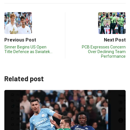
Previous Post
Next Post
Sinner Begins US Open
PCB Expresses Concern
Title Defence as Swiatek…
Over Declining Team
Performance
Related post