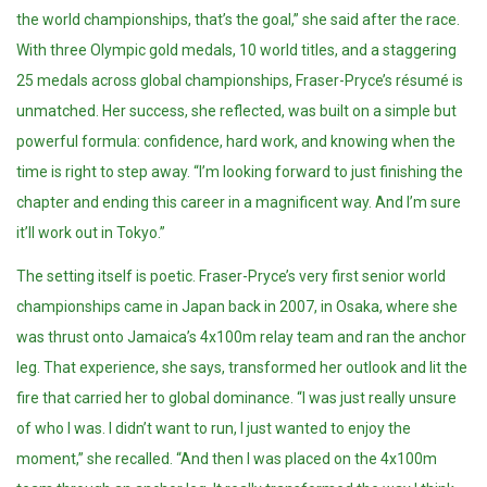
the world championships, that’s the goal,” she said after the race.
With three Olympic gold medals, 10 world titles, and a staggering
25 medals across global championships, Fraser-Pryce’s résumé is
unmatched. Her success, she reflected, was built on a simple but
powerful formula: confidence, hard work, and knowing when the
time is right to step away. “I’m looking forward to just finishing the
chapter and ending this career in a magnificent way. And I’m sure
it’ll work out in Tokyo.”
The setting itself is poetic. Fraser-Pryce’s very first senior world
championships came in Japan back in 2007, in Osaka, where she
was thrust onto Jamaica’s 4x100m relay team and ran the anchor
leg. That experience, she says, transformed her outlook and lit the
fire that carried her to global dominance. “I was just really unsure
of who I was. I didn’t want to run, I just wanted to enjoy the
moment,” she recalled. “And then I was placed on the 4x100m