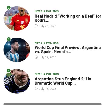
2
NEWS & POLITICS
Real Madrid “Working on a Deal” for
Rodri,...
July 25, 2026
3
NEWS & POLITICS
World Cup Final Preview: Argentina
vs. Spain, Messi’s...
July 19, 2026
4
NEWS & POLITICS
Argentina Stun England 2-1 in
Dramatic World Cup...
July 16, 2026