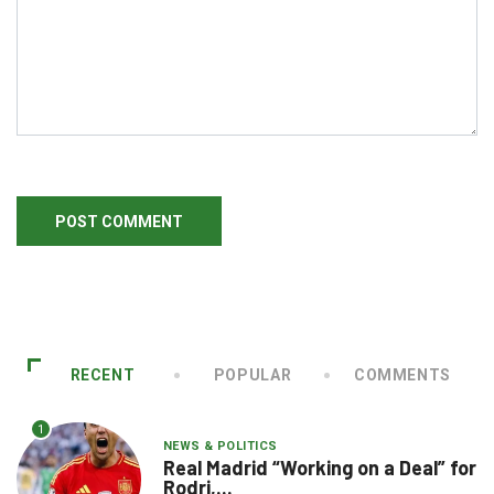
RECENT
POPULAR
COMMENTS
1
NEWS & POLITICS
Real Madrid “Working on a Deal” for
Rodri,...