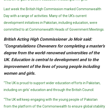
Last week the British High Commission marked Commonwealth
Day with a range of activities. Many of the UK’s current
development initiatives in Pakistan, including education, were
committed to at Commonwealth Heads of Government Meetings.
British Acting High Commissioner Jo Moir said:
“Congratulations Cheveners for completing a master’s
degree from the world-renowned universities of the
UK. Education is central to development and to the
improvement of the lives of young people including
women and girls.
“The UK is proud to support wider education efforts in Pakistan,
including on girls’ education and through the British Council.
“The UK will keep engaging with the young people of Pakistan
from the platform of the Commonwealth to ensure global stability