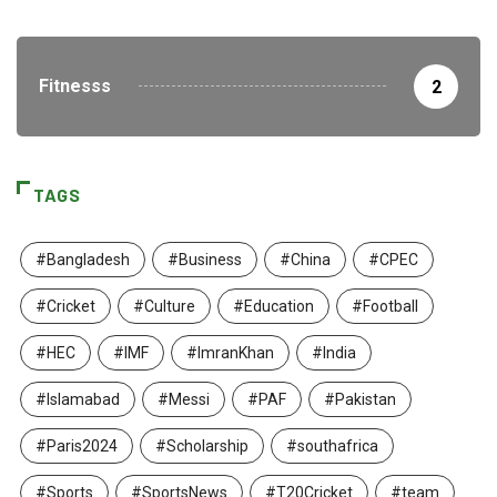
Fitnesss
2
TAGS
#Bangladesh
#Business
#China
#CPEC
#Cricket
#Culture
#Education
#Football
#HEC
#IMF
#ImranKhan
#India
#Islamabad
#Messi
#PAF
#Pakistan
#Paris2024
#Scholarship
#southafrica
#Sports
#SportsNews
#T20Cricket
#team