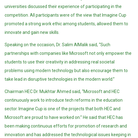
universities discussed their experience of participating in the
competition. All participants were of the view that Imagine Cup
promoted a strong work ethic among students, allowed them to
innovate and gain new skills.
Speaking on the occasion, Dr. Salim AlMalik said, “Such
partnerships with companies like Microsoft not only empower the
students to use their creativity in addressing real societal
problems using modern technology but also encourage them to
take lead in disruptive technologies in the modern world.”
Chairman HEC Dr. Mukhtar Ahmed said, “Microsoft and HEC
continuously work to introduce tech reforms in the education
sector. Imagine Cup is one of the projects that both HEC and
Microsoft are proud to have worked on.” He said that HEC has
been making continuous efforts for promotion of research and
innovation and has addressed the technological issues keeping in