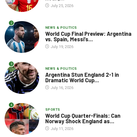
July 25, 2026
2
NEWS & POLITICS
World Cup Final Preview: Argentina
vs. Spain, Messi’s...
July 19, 2026
3
NEWS & POLITICS
Argentina Stun England 2-1 in
Dramatic World Cup...
July 16, 2026
4
SPORTS
World Cup Quarter-Finals: Can
Norway Shock England as...
July 11, 2026