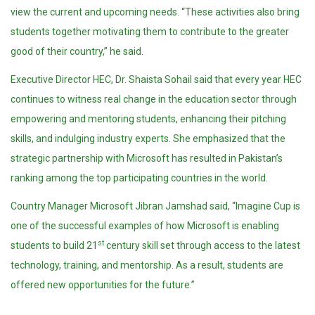
view the current and upcoming needs. “These activities also bring
students together motivating them to contribute to the greater
good of their country,” he said.
Executive Director HEC, Dr. Shaista Sohail said that every year HEC
continues to witness real change in the education sector through
empowering and mentoring students, enhancing their pitching
skills, and indulging industry experts. She emphasized that the
strategic partnership with Microsoft has resulted in Pakistan’s
ranking among the top participating countries in the world.
Country Manager Microsoft Jibran Jamshad said, “Imagine Cup is
one of the successful examples of how Microsoft is enabling
st
students to build 21
century skill set through access to the latest
technology, training, and mentorship. As a result, students are
offered new opportunities for the future.”