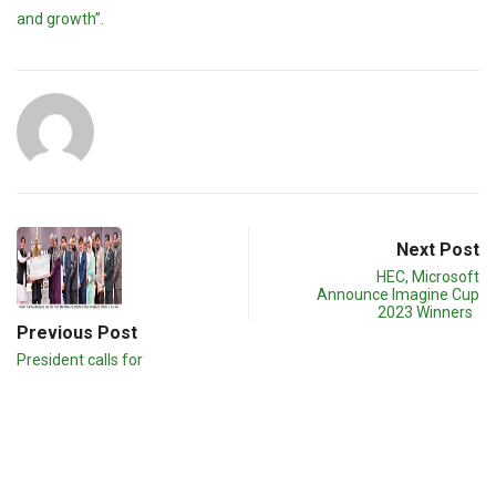
and growth”.
Next Post
HEC, Microsoft
Announce Imagine Cup
2023 Winners
Previous Post
President calls for
development of
intellectual resources to…
Related post