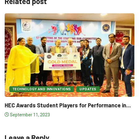
Related post
NEWS & POLITICS
UPDATES
𝐔𝐧𝐢𝐯𝐞𝐫𝐬𝐢𝐭𝐢𝐞𝐬 𝐂𝐨𝐦𝐦𝐢𝐭 𝐂𝐨𝐧𝐭𝐫𝐢𝐛𝐮
𝐍𝐚𝐭𝐢𝐨𝐧𝐚𝐥 𝐌𝐎𝐎𝐂𝐬...
for Performance in...
December 17, 2022
Leave a Reply