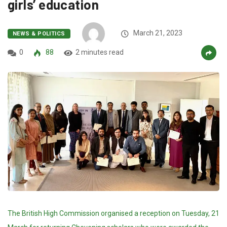
girls’ education
March 21, 2023
NEWS & POLITICS
0
88
2 minutes read
The British High Commission organised a reception on Tuesday, 21