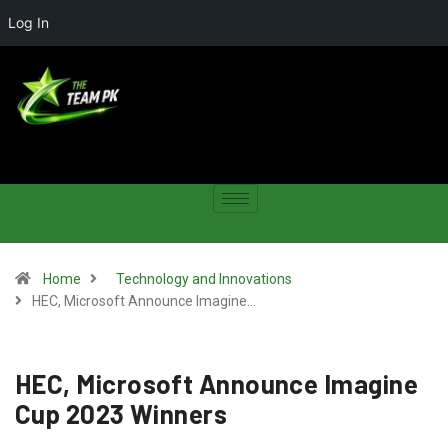
Log In
Home
Technology and Innovations
HEC, Microsoft Announce Imagine…
HEC, Microsoft Announce Imagine
Cup 2023 Winners