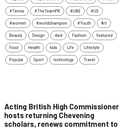
#Tennis
#TheTeamPK
#UAE
#US
#women
#worldchampion
#Youth
Art
Beauty
Design
died
Fashion
featured
Food
Health
kids
Life
Lifestyle
Popular
Sport
technology
Travel
Acting British High Commissioner
hosts returning Chevening
scholars, renews commitment to