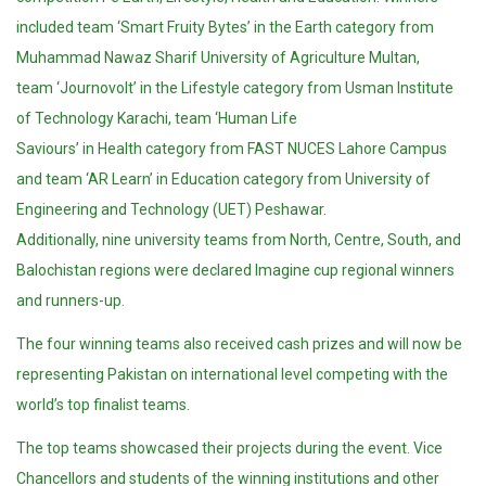
included team ‘Smart Fruity Bytes’ in the Earth category from
Muhammad Nawaz Sharif University of Agriculture Multan,
team ‘Journovolt’ in the Lifestyle category from Usman Institute
of Technology Karachi, team ‘Human Life
Saviours’ in Health category from FAST NUCES Lahore Campus
and team ‘AR Learn’ in Education category from University of
Engineering and Technology (UET) Peshawar.
Additionally, nine university teams from North, Centre, South, and
Balochistan regions were declared Imagine cup regional winners
and runners-up.
The four winning teams also received cash prizes and will now be
representing Pakistan on international level competing with the
world’s top finalist teams.
The top teams showcased their projects during the event. Vice
Chancellors and students of the winning institutions and other