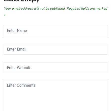
Your email address will not be published.
Required fields are marked
*