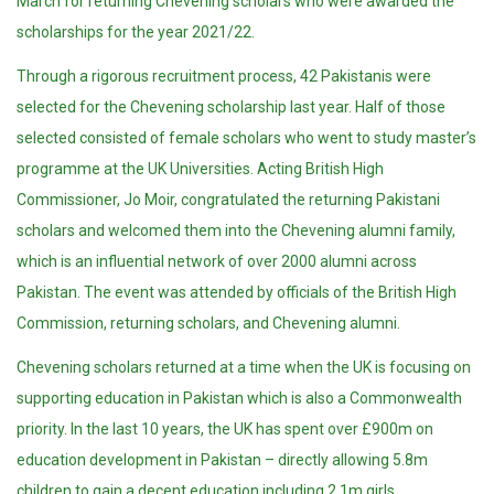
March for returning Chevening scholars who were awarded the
scholarships for the year 2021/22.
Through a rigorous recruitment process, 42 Pakistanis were
selected for the Chevening scholarship last year. Half of those
selected consisted of female scholars who went to study master’s
programme at the UK Universities. Acting British High
Commissioner, Jo Moir, congratulated the returning Pakistani
scholars and welcomed them into the Chevening alumni family,
which is an influential network of over 2000 alumni across
Pakistan. The event was attended by officials of the British High
Commission, returning scholars, and Chevening alumni.
Chevening scholars returned at a time when the UK is focusing on
supporting education in Pakistan which is also a Commonwealth
priority. In the last 10 years, the UK has spent over £900m on
education development in Pakistan – directly allowing 5.8m
children to gain a decent education including 2.1m girls.