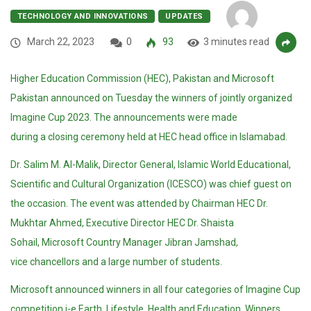
TECHNOLOGY AND INNOVATIONS
UPDATES
March 22, 2023
0
93
3 minutes read
Higher Education Commission (HEC), Pakistan and Microsoft
Pakistan announced on Tuesday the winners of jointly organized
Imagine Cup 2023. The announcements were made
during a closing ceremony held at HEC head office in Islamabad.
Dr. Salim M. Al-Malik, Director General, Islamic World Educational,
Scientific and Cultural Organization (ICESCO) was chief guest on
the occasion. The event was attended by Chairman HEC Dr.
Mukhtar Ahmed, Executive Director HEC Dr. Shaista
Sohail, Microsoft Country Manager Jibran Jamshad,
vice chancellors and a large number of students.
Microsoft announced winners in all four categories of Imagine Cup
competition i-e Earth, Lifestyle, Health and Education. Winners