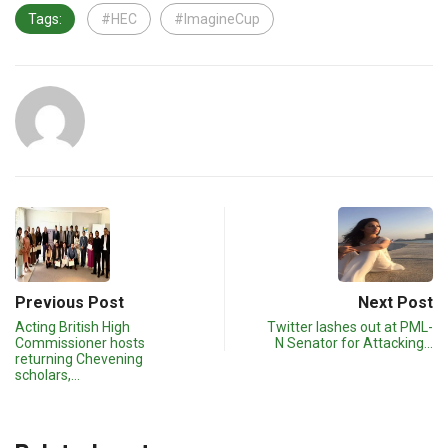
Tags:
#HEC
#ImagineCup
Previous Post
Next Post
Acting British High
Twitter lashes out at PML-
Commissioner hosts
N Senator for Attacking…
returning Chevening
scholars,…