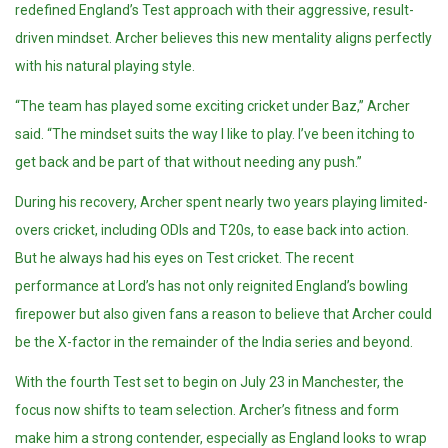
redefined England’s Test approach with their aggressive, result-
driven mindset. Archer believes this new mentality aligns perfectly
with his natural playing style.
“The team has played some exciting cricket under Baz,” Archer
said. “The mindset suits the way I like to play. I’ve been itching to
get back and be part of that without needing any push.”
During his recovery, Archer spent nearly two years playing limited-
overs cricket, including ODIs and T20s, to ease back into action.
But he always had his eyes on Test cricket. The recent
performance at Lord’s has not only reignited England’s bowling
firepower but also given fans a reason to believe that Archer could
be the X-factor in the remainder of the India series and beyond.
With the fourth Test set to begin on July 23 in Manchester, the
focus now shifts to team selection. Archer’s fitness and form
make him a strong contender, especially as England looks to wrap