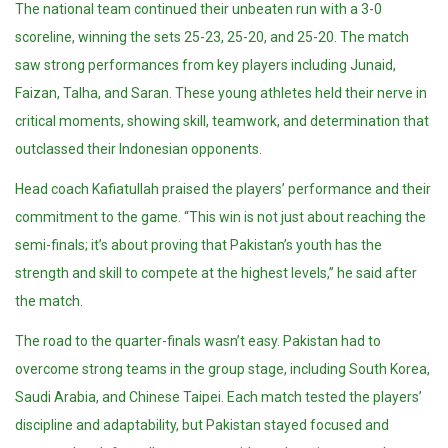
The national team continued their unbeaten run with a 3-0
scoreline, winning the sets 25-23, 25-20, and 25-20. The match
saw strong performances from key players including Junaid,
Faizan, Talha, and Saran. These young athletes held their nerve in
critical moments, showing skill, teamwork, and determination that
outclassed their Indonesian opponents.
Head coach Kafiatullah praised the players’ performance and their
commitment to the game. “This win is not just about reaching the
semi-finals; it’s about proving that Pakistan’s youth has the
strength and skill to compete at the highest levels,” he said after
the match.
The road to the quarter-finals wasn’t easy. Pakistan had to
overcome strong teams in the group stage, including South Korea,
Saudi Arabia, and Chinese Taipei. Each match tested the players’
discipline and adaptability, but Pakistan stayed focused and