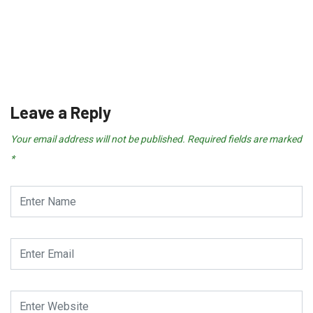
NEWS & POLITICS
Real Madrid “Working on a Dea
July 25, 2026
Leave a Reply
Your email address will not be published.
Required fields are marked
*