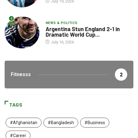
July 19, 2026
4
NEWS & POLITICS
Argentina Stun England 2-1 in
Dramatic World Cup...
July 16, 2026
Fitnesss
2
TAGS
#Afghanistan
#Bangladesh
#Business
#Career