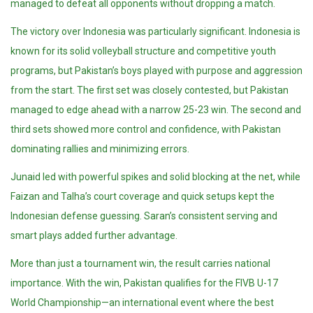
managed to defeat all opponents without dropping a match.
The victory over Indonesia was particularly significant. Indonesia is
known for its solid volleyball structure and competitive youth
programs, but Pakistan’s boys played with purpose and aggression
from the start. The first set was closely contested, but Pakistan
managed to edge ahead with a narrow 25-23 win. The second and
third sets showed more control and confidence, with Pakistan
dominating rallies and minimizing errors.
Junaid led with powerful spikes and solid blocking at the net, while
Faizan and Talha’s court coverage and quick setups kept the
Indonesian defense guessing. Saran’s consistent serving and
smart plays added further advantage.
More than just a tournament win, the result carries national
importance. With the win, Pakistan qualifies for the FIVB U-17
World Championship—an international event where the best