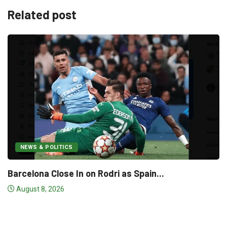
Related post
s Spain...