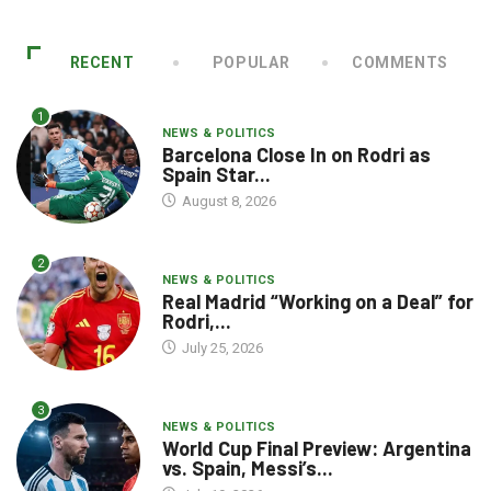
RECENT
POPULAR
COMMENTS
1
NEWS & POLITICS
Barcelona Close In on Rodri as
Spain Star...
August 8, 2026
2
NEWS & POLITICS
Real Madrid “Working on a Deal” for
Rodri,...
July 25, 2026
3
NEWS & POLITICS
World Cup Final Preview: Argentina
vs. Spain, Messi’s...