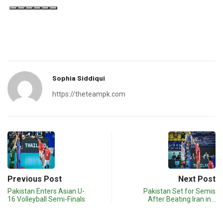
Ask ChatGPT
Sophia Siddiqui
https://theteampk.com
Previous Post
Next Post
Pakistan Enters Asian U-
Pakistan Set for Semis
16 Volleyball Semi-Finals
After Beating Iran in…