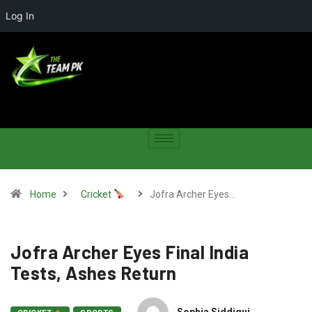
Log In
Home
Cricket
Jofra Archer Eyes…
Jofra Archer Eyes Final India
Tests, Ashes Return
Sophia Siddiqui