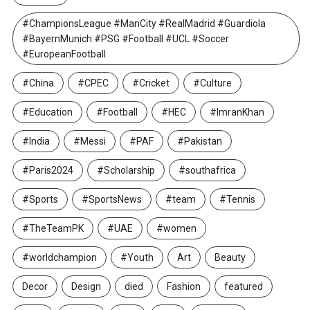
#ChampionsLeague #ManCity #RealMadrid #Guardiola
#BayernMunich #PSG #Football #UCL #Soccer
#EuropeanFootball
#China
#CPEC
#Cricket
#Culture
#Education
#Football
#HEC
#ImranKhan
#India
#Messi
#PAF
#Pakistan
#Paris2024
#Scholarship
#southafrica
#Sports
#SportsNews
#team
#Tennis
#TheTeamPK
#UAE
#women
#worldchampion
#Youth
Art
Beauty
Decor
Design
died
Fashion
featured