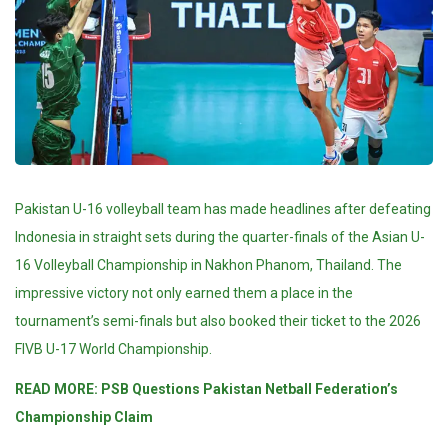
Pakistan U-16 volleyball team has made headlines after defeating
Indonesia in straight sets during the quarter-finals of the Asian U-
16 Volleyball Championship in Nakhon Phanom, Thailand. The
impressive victory not only earned them a place in the
tournament’s semi-finals but also booked their ticket to the 2026
FIVB U-17 World Championship.
READ MORE:
PSB Questions Pakistan Netball Federation’s
Championship Claim