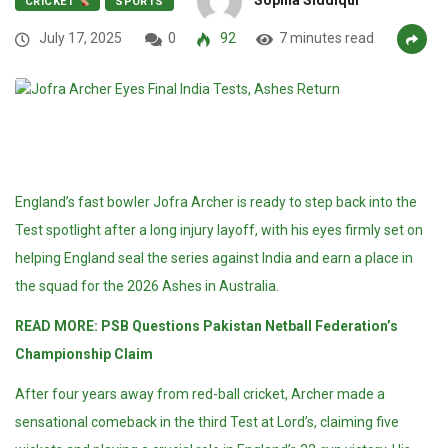
CRICKET
SPORTS
July 17, 2025
0
92
7 minutes read
England’s fast bowler Jofra Archer is ready to step back into the
Test spotlight after a long injury layoff, with his eyes firmly set on
helping England seal the series against India and earn a place in
the squad for the 2026 Ashes in Australia.
READ MORE:
PSB Questions Pakistan Netball Federation’s
Championship Claim
After four years away from red-ball cricket, Archer made a
sensational comeback in the third Test at Lord’s, claiming five