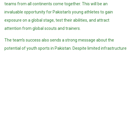
teams from all continents come together. This will be an
invaluable opportunity for Pakistan’s young athletes to gain
exposure on a global stage, test their abilities, and attract
attention from global scouts and trainers.
The team’s success also sends a strong message about the
potential of youth sports in Pakistan. Despite limited infrastructure
and investment in volleyball compared to cricket or hockey, the
players and coaching staff have made the most of available
resources. Their dedication and discipline are a reminder that with
the right mindset, international success is within reach.
Pakistan’s volleyball community has responded with great
excitement. Social media was flooded with congratulatory
messages for the young stars. Former players, fans, and sports
officials hailed the team’s achievement as a moment of pride and
a turning point for volleyball in the country.