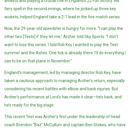
wickets and playing a crucial role in England’s 22-run victory. His
fiery spell in the second innings, where he picked up three key
wickets, helped England take a 2-1 lead in the five-match series.
Now, the 29-year-old speedster is hungry for more. “I can play the
other two [Tests] if they let me,” Archer told Sky Sports. “I don’t
want to lose this series. I told Rob Key I wanted to play the Test
summer and the Ashes. One tick is already there. I’ll do everything I
can to be on that plane in November.”
England’s management, led by managing director Rob Key, have
taken a cautious approach to managing Archer’s return, especially
considering his recent battles with elbow and back injuries. But
Archer’s performance at Lord’s has made it clear—he’s back, and
he’s ready for the big stage.
This recent Test was Archer’s first under the leadership of head
coach Brendon “Baz” McCullum and captain Ben Stokes, who have