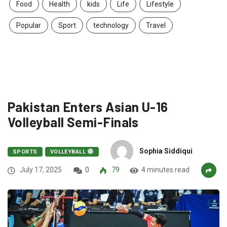
Food
Health
kids
Life
Lifestyle
Popular
Sport
technology
Travel
Pakistan Enters Asian U-16
Volleyball Semi-Finals
Sophia Siddiqui
SPORTS
VOLLEYBALL
July 17, 2025
0
79
4 minutes read