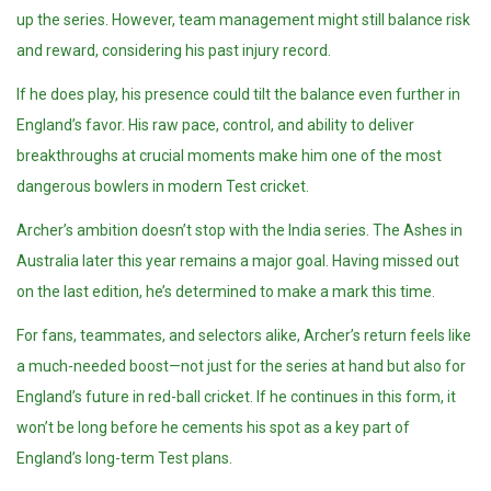
up the series. However, team management might still balance risk
and reward, considering his past injury record.
If he does play, his presence could tilt the balance even further in
England’s favor. His raw pace, control, and ability to deliver
breakthroughs at crucial moments make him one of the most
dangerous bowlers in modern Test cricket.
Archer’s ambition doesn’t stop with the India series. The Ashes in
Australia later this year remains a major goal. Having missed out
on the last edition, he’s determined to make a mark this time.
For fans, teammates, and selectors alike, Archer’s return feels like
a much-needed boost—not just for the series at hand but also for
England’s future in red-ball cricket. If he continues in this form, it
won’t be long before he cements his spot as a key part of
England’s long-term Test plans.