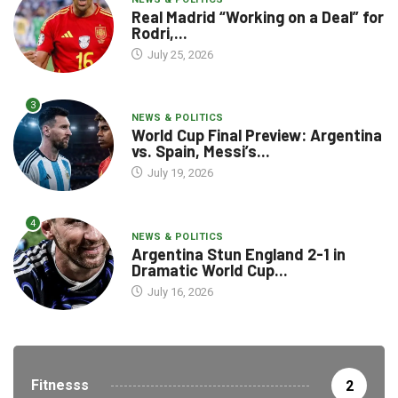
Real Madrid “Working on a Deal” for
Rodri,...
July 25, 2026
3
NEWS & POLITICS
World Cup Final Preview: Argentina
vs. Spain, Messi’s...
July 19, 2026
4
NEWS & POLITICS
Argentina Stun England 2-1 in
Dramatic World Cup...
July 16, 2026
Fitnesss
2