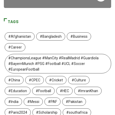
TAGS
#Afghanistan
#Bangladesh
#Business
#Career
#ChampionsLeague #ManCity #RealMadrid #Guardiola
#BayernMunich #PSG #Football #UCL #Soccer
#EuropeanFootball
#China
#CPEC
#Cricket
#Culture
#Education
#Football
#HEC
#ImranKhan
#India
#Messi
#PAF
#Pakistan
#Paris2024
#Scholarship
#southafrica