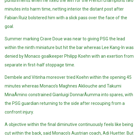
punishments when he fixed the win for the French champions two
minutes into harm time, netting interior the distant post after
Fabian Ruiz bolstered him with a slick pass over the face of the
goal.
Summer marking Crave Doue was near to giving PSG the lead
within the ninth miniature but hit the bar whereas Lee Kang-In was
denied by Monaco goalkeeper Philipp Koehn with an exertion from
separate in first-half stoppage time.
Dembele and Vitinha moreover tried Koehn within the opening 45
minutes whereas Monaco’s Maghnes Akliouche and Takumi
MinaÂ­mino constrained Gianluigi DonnarÂ­umma into spares, with
the PSG guardian returning to the side after recouping from a
confront injury.
A objective within the final diminutive continuously feels like being
cut within the back, said Monaco’s Austrian coach, Adi Huetter. But