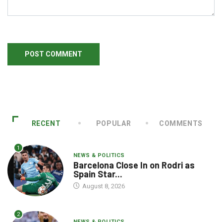
RECENT
POPULAR
COMMENTS
1
NEWS & POLITICS
Barcelona Close In on Rodri as
Spain Star...
August 8, 2026
2
NEWS & POLITICS