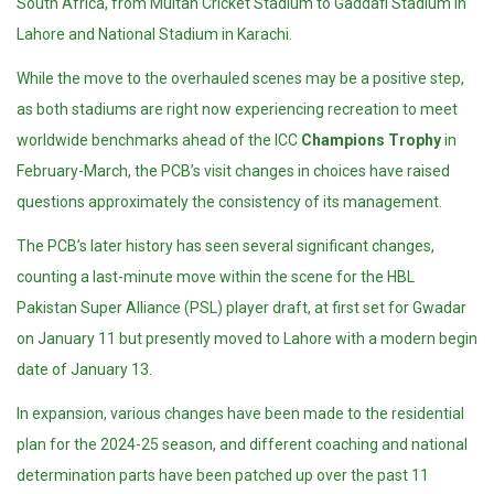
South Africa, from Multan Cricket Stadium to Gaddafi Stadium in
Lahore and National Stadium in Karachi.
While the move to the overhauled scenes may be a positive step,
as both stadiums are right now experiencing recreation to meet
worldwide benchmarks ahead of the ICC
Champions Trophy
in
February-March, the PCB’s visit changes in choices have raised
questions approximately the consistency of its management.
The PCB’s later history has seen several significant changes,
counting a last-minute move within the scene for the HBL
Pakistan Super Alliance (PSL) player draft, at first set for Gwadar
on January 11 but presently moved to Lahore with a modern begin
date of January 13.
In expansion, various changes have been made to the residential
plan for the 2024-25 season, and different coaching and national
determination parts have been patched up over the past 11