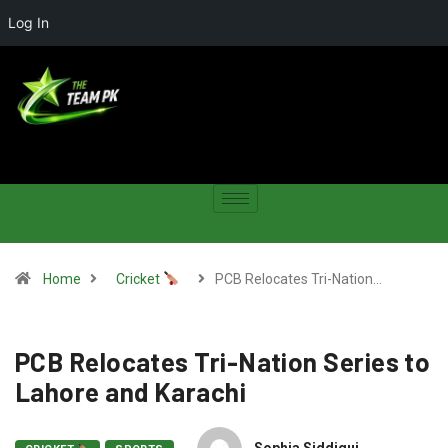
Log In
Home
Cricket
PCB Relocates Tri-Nation…
PCB Relocates Tri-Nation Series to
Lahore and Karachi
Sophia Siddiqui