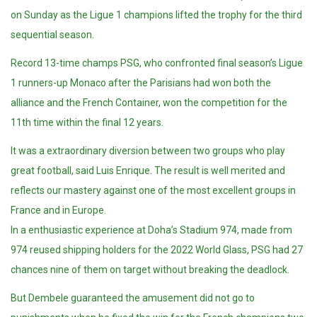
on Sunday as the Ligue 1
champions
lifted the trophy for the third
sequential season.
Record 13-time champs PSG, who confronted final season’s Ligue
1 runners-up Monaco after the Parisians had won both the
alliance and the French Container, won the competition for the
11th time within the final 12 years.
It was a extraordinary diversion between two groups who play
great football, said Luis Enrique. The result is well merited and
reflects our mastery against one of the most excellent groups in
France and in Europe.
In a enthusiastic experience at Doha’s Stadium 974, made from
974 reused shipping holders for the 2022 World Glass, PSG had 27
chances nine of them on target without breaking the deadlock.
But Dembele guaranteed the amusement did not go to