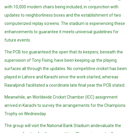
with 10,000 modern chairs being included, in conjunction with
updates to neighborliness boxes and the establishment of two
computerized replay screens. The stadium is experiencing these
enhancements to guarantee it meets universal guidelines for
future events.
The PCB too guaranteed the open that its keepers, beneath the
supervision of Tony Fixing, have been keeping up the playing
surfaces all through the updates. No competitive cricket has been
played in Lahore and Karachi since the work started, whereas
Rawalpindi facilitated a coordinate late final year the PCB stated.
Meanwhile, an Worldwide Cricket Chamber (ICC) assignment
arrived in Karachi to survey the arrangements for the Champions
Trophy on Wednesday.
The group will visit the National Bank Stadium andevaluate the