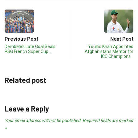
Previous Post
Next Post
Dembele’s Late Goal Seals
Younis Khan Appointed
PSG French Super Cup…
Afghanistan’s Mentor for
ICC Champions…
Related post
Leave a Reply
Your email address will not be published.
Required fields are marked
*