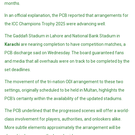
months.
In an official explanation, the PCB reported that arrangements for
the ICC Champions Trophy 2025 were advancing well.
The Gaddafi Stadium in Lahore and National Bank Stadium in
Karachi
are nearing completion to have competition matches, a
PCB discharge said on Wednesday. The board guaranteed fans
and media that all overhauls were on track to be completed by the
set deadlines.
The movement of the tri-nation ODI arrangement to these two
settings, originally scheduled to be held in Multan, highlights the
PCB’s certainty within the availability of the updated stadiums.
The PCB underlined that the progressed scenes will offer a world-
class involvement for players, authorities, and onlookers alike.
More subtle elements approximately the arrangement will be