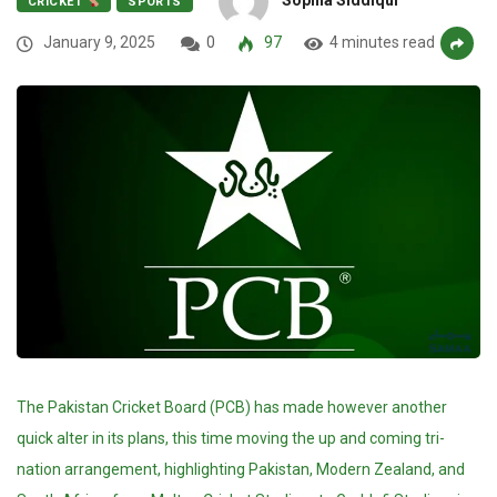
CRICKET
SPORTS
January 9, 2025
0
97
4 minutes read
The Pakistan Cricket Board (PCB) has made however another
quick alter in its plans, this time moving the up and coming tri-
nation arrangement, highlighting Pakistan, Modern Zealand, and