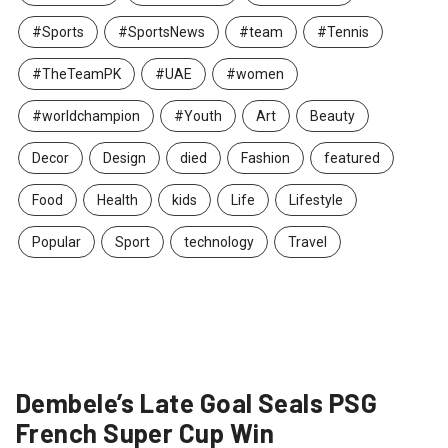
#Sports
#SportsNews
#team
#Tennis
#TheTeamPK
#UAE
#women
#worldchampion
#Youth
Art
Beauty
Decor
Design
died
Fashion
featured
Food
Health
kids
Life
Lifestyle
Popular
Sport
technology
Travel
Dembele’s Late Goal Seals PSG
French Super Cup Win