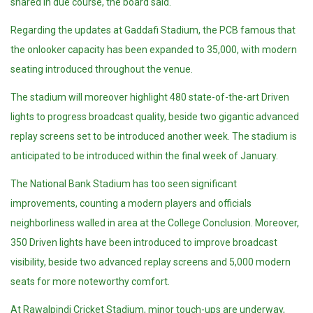
shared in due course, the board said.
Regarding the updates at Gaddafi Stadium, the PCB famous that
the onlooker capacity has been expanded to 35,000, with modern
seating introduced throughout the venue.
The stadium will moreover highlight 480 state-of-the-art Driven
lights to progress broadcast quality, beside two gigantic advanced
replay screens set to be introduced another week. The stadium is
anticipated to be introduced within the final week of January.
The National Bank Stadium has too seen significant
improvements, counting a modern players and officials
neighborliness walled in area at the College Conclusion. Moreover,
350 Driven lights have been introduced to improve broadcast
visibility, beside two advanced replay screens and 5,000 modern
seats for more noteworthy comfort.
At Rawalpindi Cricket Stadium, minor touch-ups are underway,