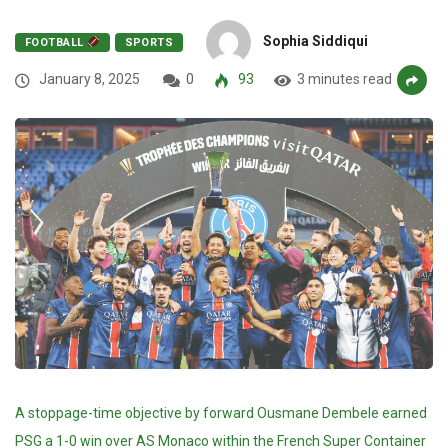
Sophia Siddiqui
FOOTBALL
SPORTS
January 8, 2025
0
93
3 minutes read
A stoppage-time objective by forward Ousmane Dembele earned
PSG a 1-0 win over AS Monaco within the French Super Container