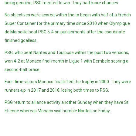
being genuine, PSG merited to win. They had more chances.
No objectives were scored within the to begin with half of a French
Super Container for the primary time since 2010 when
Olympique
de Marseille beat PSG 5-4 on punishments after the coordinate
finished goalless.
PSG, who beat Nantes and Toulouse within the past two versions,
won 4-2 at Monaco final month in Ligue 1 with Dembele scoring a
second-half brace.
Four-time victors Monaco final lifted the trophy in 2000. They were
runners-up in 2017 and 2018, losing both times to PSG.
PSG return to alliance activity another Sunday when they have St
Etienne whereas Monaco visit humble Nantes on Friday.
Tags: