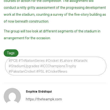
courses of action for the competition. The assignment will
conduct a nitty gritty assessment of the progressing development
work at the stadium, counting a survey of the five-story building as
of now beneath construction.
The group will too look at different segments of the stadium in
arrangement for the occasion.
Tags:
#PCB #TriNationSeries #Cricket #Lahore #Karachi
#StadiumUpgrades #ICCChampionsTrophy
#PakistanCricket #PSL #CricketNews
Sophia Siddiqui
https://theteampk.com