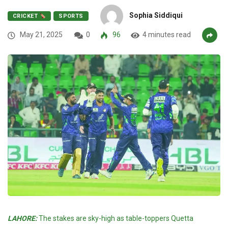
Sophia Siddiqui
CRICKET
SPORTS
May 21, 2025
0
96
4 minutes read
LAHORE:
The stakes are sky-high as table-toppers Quetta