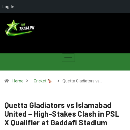
Log In
Home
Cricket
Quetta Gladiators vs…
Quetta Gladiators vs Islamabad
United – High-Stakes Clash in PSL
X Qualifier at Gaddafi Stadium