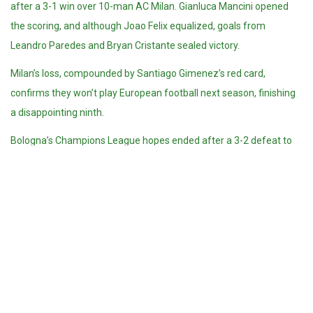
after a 3-1 win over 10-man AC Milan. Gianluca Mancini opened
the scoring, and although Joao Felix equalized, goals from
Leandro Paredes and Bryan Cristante sealed victory.
Milan’s loss, compounded by Santiago Gimenez’s red card,
confirms they won’t play European football next season, finishing
a disappointing ninth.
Bologna’s Champions League hopes ended after a 3-2 defeat to
Fiorentina. However, Fiorentina will play in the Europa League next
season after lifting the Italian Cup.
At the bottom, Cagliari are now safe following a 3-0 win over
Venezia. But the relegation fight is tight, with Parma (33 pts),
Lecce and Empoli (31), and Venezia (29) all in danger.
Empoli boosted their survival hopes with a 3-1 comeback win at
Monza, while Lecce edged Torino 1-0 thanks to Ylber Ramadani.