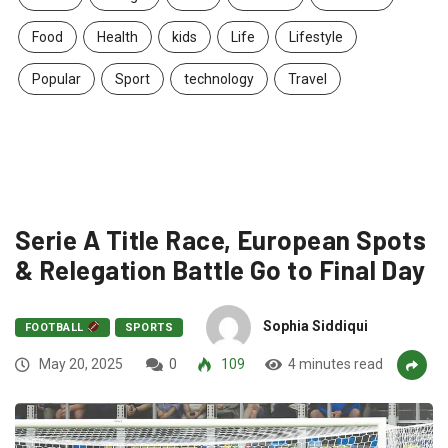
Food
Health
kids
Life
Lifestyle
Popular
Sport
technology
Travel
Serie A Title Race, European Spots
& Relegation Battle Go to Final Day
Sophia Siddiqui
FOOTBALL
SPORTS
May 20, 2025
0
109
4 minutes read