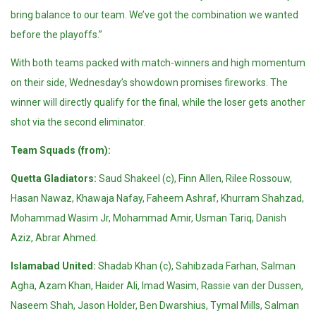
bring balance to our team. We’ve got the combination we wanted
before the playoffs.”
With both teams packed with match-winners and high momentum
on their side, Wednesday’s showdown promises fireworks. The
winner will directly qualify for the final, while the loser gets another
shot via the second eliminator.
Team Squads (from):
Quetta Gladiators:
Saud Shakeel (c), Finn Allen, Rilee Rossouw,
Hasan Nawaz, Khawaja Nafay, Faheem Ashraf, Khurram Shahzad,
Mohammad Wasim Jr, Mohammad Amir, Usman Tariq, Danish
Aziz, Abrar Ahmed.
Islamabad United:
Shadab Khan (c), Sahibzada Farhan, Salman
Agha, Azam Khan, Haider Ali, Imad Wasim, Rassie van der Dussen,
Naseem Shah, Jason Holder, Ben Dwarshius, Tymal Mills, Salman