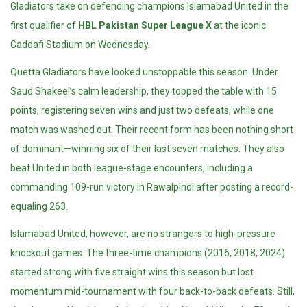
Gladiators take on defending champions Islamabad United in the
first qualifier of
HBL Pakistan Super League X
at the iconic
Gaddafi Stadium
on Wednesday.
Quetta Gladiators have looked unstoppable this season. Under
Saud Shakeel’s calm leadership, they topped the table with 15
points, registering seven wins and just two defeats, while one
match was washed out. Their recent form has been nothing short
of dominant—winning six of their last seven matches. They also
beat United in both league-stage encounters, including a
commanding 109-run victory in Rawalpindi after posting a record-
equaling 263.
Islamabad United, however, are no strangers to high-pressure
knockout games. The three-time champions (2016, 2018, 2024)
started strong with five straight wins this season but lost
momentum mid-tournament with four back-to-back defeats. Still,