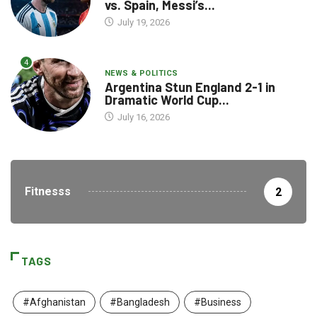
vs. Spain, Messi’s...
July 19, 2026
4
NEWS & POLITICS
Argentina Stun England 2-1 in
Dramatic World Cup...
July 16, 2026
Fitnesss
2
TAGS
#Afghanistan
#Bangladesh
#Business