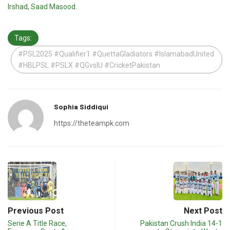
Irshad, Saad Masood.
Tags:
#PSL2025 #Qualifier1 #QuettaGladiators #IslamabadUnited
#HBLPSL #PSLX #QGvsIU #CricketPakistan
Sophia Siddiqui
https://theteampk.com
Previous Post
Next Post
Serie A Title Race,
Pakistan Crush India 14-1