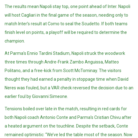
The results mean Napoli stay top, one point ahead of Inter.
Napoli
will host Cagliari in the final game of the season, needing only to
match Inter’s result at Como to seal the Scudetto. If both teams
finish level on points, a playoff will be required to determine the
champion.
At Parma’s Ennio Tardini Stadium, Napoli struck the woodwork
three times through Andre-Frank Zambo Anguissa, Matteo
Politano, and a free-kick from Scott McTominay. The visitors
thought they had earned a penalty in stoppage time when David
Neres was fouled, but a VAR check reversed the decision due to an
earlier foul by Giovanni Simeone.
Tensions boiled over late in the match, resulting in red cards for
both Napoli coach Antonio Conte and Parma’s Cristian Chivu after
a heated argument on the touchline. Despite the setback, Conte
remained optimistic: “We’ve led the table most of the season. Now