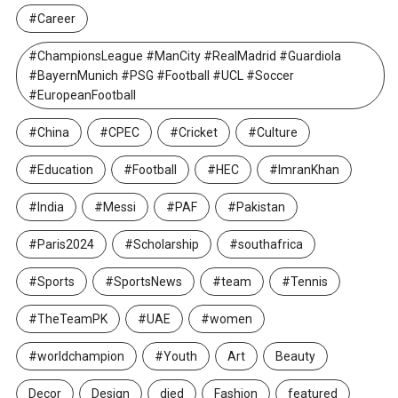
#Career
#ChampionsLeague #ManCity #RealMadrid #Guardiola
#BayernMunich #PSG #Football #UCL #Soccer
#EuropeanFootball
#China
#CPEC
#Cricket
#Culture
#Education
#Football
#HEC
#ImranKhan
#India
#Messi
#PAF
#Pakistan
#Paris2024
#Scholarship
#southafrica
#Sports
#SportsNews
#team
#Tennis
#TheTeamPK
#UAE
#women
#worldchampion
#Youth
Art
Beauty
Decor
Design
died
Fashion
featured