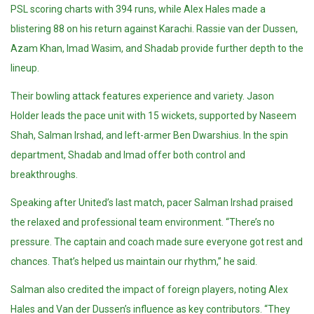
PSL scoring charts with 394 runs, while Alex Hales made a
blistering 88 on his return against Karachi. Rassie van der Dussen,
Azam Khan, Imad Wasim, and Shadab provide further depth to the
lineup.
Their bowling attack features experience and variety. Jason
Holder leads the pace unit with 15 wickets, supported by Naseem
Shah, Salman Irshad, and left-armer Ben Dwarshius. In the spin
department, Shadab and Imad offer both control and
breakthroughs.
Speaking after United’s last match, pacer Salman Irshad praised
the relaxed and professional team environment. “There’s no
pressure. The captain and coach made sure everyone got rest and
chances. That’s helped us maintain our rhythm,” he said.
Salman also credited the impact of foreign players, noting Alex
Hales and Van der Dussen’s influence as key contributors. “They