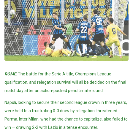
ROME
: The battle for the Serie A title,
Champions League
qualification, and relegation survival will all be decided on the final
matchday after an action-packed penultimate round.
Napoli, looking to secure their second league crown in three years,
were held to a frustrating 0-0 draw by relegation-threatened
Parma. Inter Milan, who had the chance to capitalize, also failed to
win — drawing 2-2 with Lazio in a tense encounter.