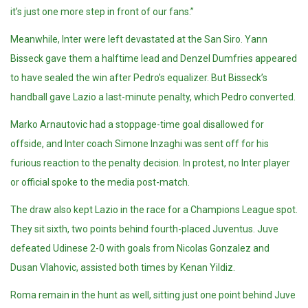
it’s just one more step in front of our fans.”
Meanwhile, Inter were left devastated at the San Siro. Yann
Bisseck gave them a halftime lead and Denzel Dumfries appeared
to have sealed the win after Pedro’s equalizer. But Bisseck’s
handball gave Lazio a last-minute penalty, which Pedro converted.
Marko Arnautovic had a stoppage-time goal disallowed for
offside, and Inter coach Simone Inzaghi was sent off for his
furious reaction to the penalty decision. In protest, no Inter player
or official spoke to the media post-match.
The draw also kept Lazio in the race for a Champions League spot.
They sit sixth, two points behind fourth-placed Juventus. Juve
defeated Udinese 2-0 with goals from Nicolas Gonzalez and
Dusan Vlahovic, assisted both times by Kenan Yildiz.
Roma remain in the hunt as well, sitting just one point behind Juve