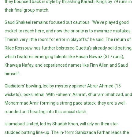
they bounced back in style by thrashing Karachi Kings by 79 runs in
their final group match.
Saud Shakeel remains focused but cautious. “We’ve played good
cricket to reach here, and now the priority is to minimize mistakes.
There’s very little room for error in playoffs,” he said. The return of
Rilee Rossouw has further bolstered Quetta’s already solid batting,
which features emerging talents like Hasan Nawaz (317 runs),
Khawaja Nafay, and experienced names like Finn Allen and Saud
himself.
Gladiators’ bowling, led by mystery spinner Abrar Ahmed (15
wickets), looks lethal. With Faheem Ashraf, Khurram Shahzad, and
Mohammad Amir forming a strong pace attack, they are a well-
rounded unit heading into this crucial clash.
Islamabad United, led by Shadab Khan, will rely on their star-
studded batting line-up. The in-form Sahibzada Farhan leads the