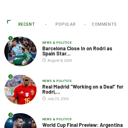
RECENT
POPULAR
COMMENTS
1
NEWS & POLITICS
Barcelona Close In on Rodri as
Spain Star...
August 8, 2026
2
NEWS & POLITICS
Real Madrid “Working on a Deal” for
Rodri,...
July 25, 2026
3
NEWS & POLITICS
World Cup Final Preview: Argentina