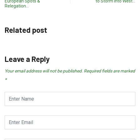
European Spots &
to Storm into West…
Relegation…
Related post
Leave a Reply
Your email address will not be published.
Required fields are marked
*