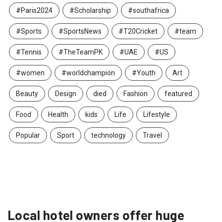
#Paris2024
#Scholarship
#southafrica
#Sports
#SportsNews
#T20Cricket
#team
#Tennis
#TheTeamPK
#UAE
#US
#women
#worldchampion
#Youth
Art
Beauty
Design
died
Fashion
featured
Food
Health
kids
Life
Lifestyle
Popular
Sport
technology
Travel
Local hotel owners offer huge