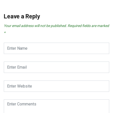
Leave a Reply
Your email address will not be published.
Required fields are marked
*