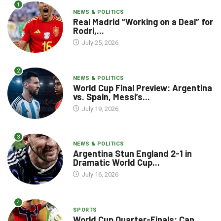
1
NEWS & POLITICS
Real Madrid “Working on a Deal” for
Rodri,...
July 25, 2026
2
NEWS & POLITICS
World Cup Final Preview: Argentina
vs. Spain, Messi’s...
July 19, 2026
3
NEWS & POLITICS
Argentina Stun England 2-1 in
Dramatic World Cup...
July 16, 2026
4
SPORTS
World Cup Quarter-Finals: Can