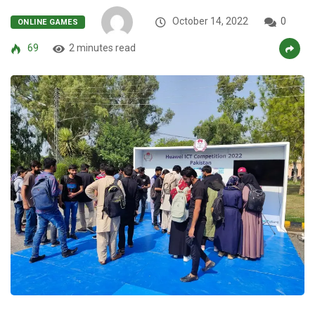
October 14, 2022
0
ONLINE GAMES
69
2 minutes read