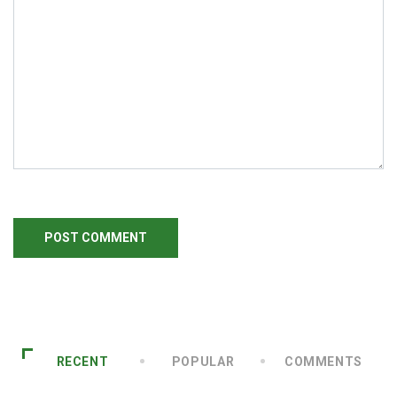
RECENT
POPULAR
COMMENTS