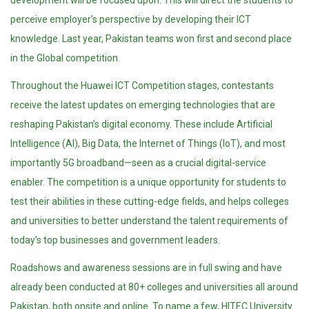
development will be focused upon. This will direct the students to
perceive employer’s perspective by developing their ICT
knowledge. Last year, Pakistan teams won first and second place
in the Global competition.
Throughout the Huawei ICT Competition stages, contestants
receive the latest updates on emerging technologies that are
reshaping Pakistan’s digital economy. These include Artificial
Intelligence (AI), Big Data, the Internet of Things (IoT), and most
importantly 5G broadband—seen as a crucial digital-service
enabler. The competition is a unique opportunity for students to
test their abilities in these cutting-edge fields, and helps colleges
and universities to better understand the talent requirements of
today’s top businesses and government leaders.
Roadshows and awareness sessions are in full swing and have
already been conducted at 80+ colleges and universities all around
Pakistan, both onsite and online. To name a few, HITEC University