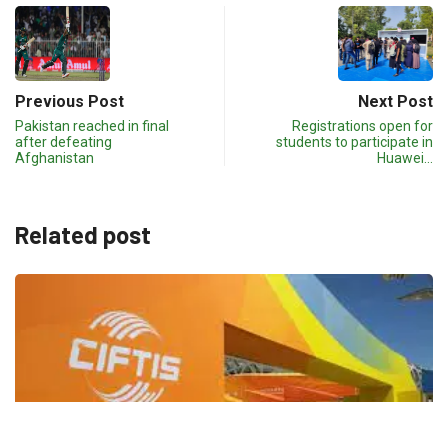
Previous Post
Next Post
Pakistan reached in final
Registrations open for
after defeating
students to participate in
Afghanistan
Huawei…
Related post