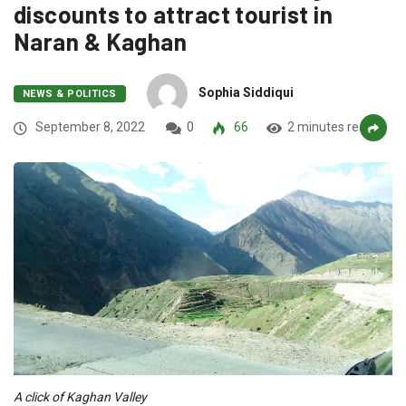
discounts to attract tourist in
Naran & Kaghan
Sophia Siddiqui
NEWS & POLITICS
September 8, 2022
0
66
2 minutes read
A click of Kaghan Valley