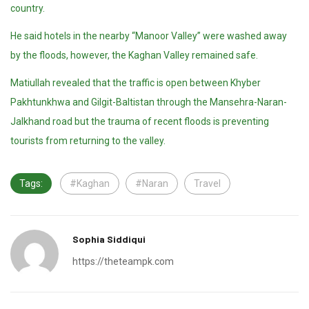
country.
He said hotels in the nearby “Manoor Valley” were washed away
by the floods, however, the Kaghan Valley remained safe.
Matiullah revealed that the traffic is open between Khyber
Pakhtunkhwa and Gilgit-Baltistan through the Mansehra-Naran-
Jalkhand road but the trauma of recent floods is preventing
tourists from returning to the valley.
Tags:
#Kaghan
#Naran
Travel
Sophia Siddiqui
https://theteampk.com