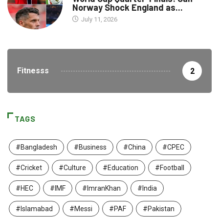
Norway Shock England as...
July 11, 2026
Fitnesss
2
TAGS
#Bangladesh
#Business
#China
#CPEC
#Cricket
#Culture
#Education
#Football
#HEC
#IMF
#ImranKhan
#India
#Islamabad
#Messi
#PAF
#Pakistan