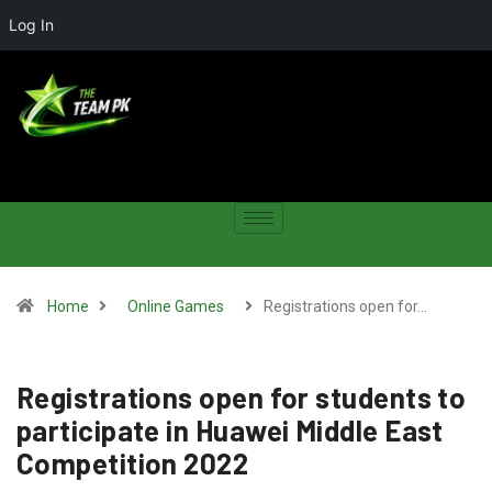
Log In
Home
Online Games
Registrations open for…
Registrations open for students to
participate in Huawei Middle East
Competition 2022