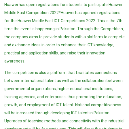
Huawei has open registrations for students to participate Huawei
Middle East Competition 2022*Huawei has opened registrations
for the Huawei Middle East ICT Competitions 2022. This is the 7th
time the event is happening in Pakistan. Through the Competition,
the company aims to provide students with a platform to compete
and exchange ideas in order to enhance their ICT knowledge,
practical and application skills, and raise their innovation
awareness.
The competition is also a platform that facilitates connections
between international talent as well as the collaboration between
governmental organizations, higher educational institutions,
training agencies, and enterprises, thus promoting the education,
growth, and employment of ICT talent. National competitiveness
will be increased through developing ICT talent in Pakistan.
Upgrades of teaching methods and connectivity with the industrial