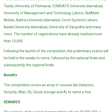
Taxila, University of Peshawar, COMSATS University Islamabad,
University of Management and Technology Lahore, SkillMate
Multan, Bahria University Islamabad, Corvit Systems Lahore,
Ibadat University Islamabad, University of Sargodha and many
more. The number of registrations have already reached more
than 10,000.
Following the launch of the competition, the preliminary exams will
be held in the weeks to come, followed by the national finals and
subsequently the regional finals.
Benefits
The competition covers an array of courses like Datacom,
Security, Wlan, 5G, Cloud, storage and AI, to name a few.
REWARDS