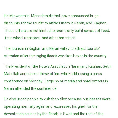
Hotel owners in Mansehra district have announced huge
discounts for the tourist to attract them in Naran, and Kaghan.
These offers are not limited to rooms only but it consist of food,
four-wheel transport, and other amenities.
The tourism in Kaghan and Naran valley to attract tourists’
attention after the raging floods wreaked havoc in the country.
The President of the Hotels Association Naran and Kaghan, Seth
Matiullah announced these offers while addressing a press
conference on Monday. Large no of media and hotel owners in
Naran attended the conference.
He also urged people to visit the valley because businesses were
operating normally again and expressed his grief for the
devastation caused by the floods in Swat and the rest of the