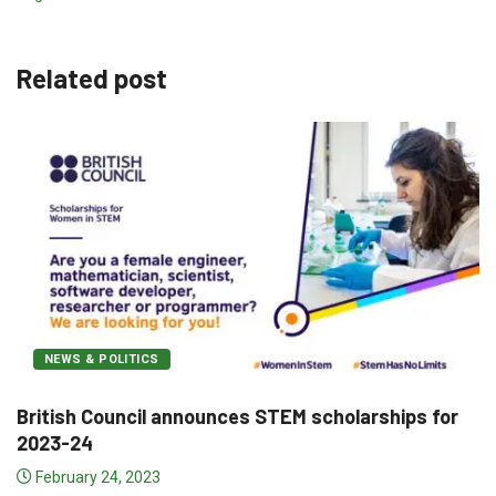
Related post
NEWS & POLITICS
rships for
Pakistan and Hong Kong lead the roster
December 12, 2022