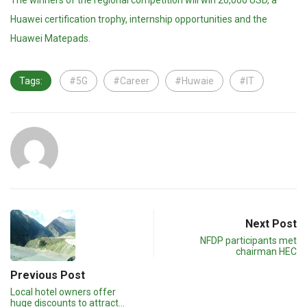
The winners of the regional competition will win 20,000 USD, a
Huawei certification trophy, internship opportunities and the
Huawei Matepads.
Tags:
#5G
#Career
#Huwaie
#IT
Next Post
NFDP participants met
chairman HEC
Previous Post
Local hotel owners offer
huge discounts to attract…