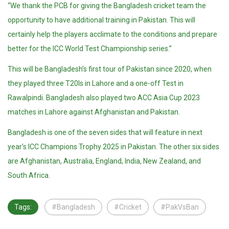
“We thank the PCB for giving the Bangladesh cricket team the
opportunity to have additional training in Pakistan. This will
certainly help the players acclimate to the conditions and prepare
better for the ICC World Test Championship series.”
This will be Bangladesh’s first tour of Pakistan since 2020, when
they played three T20Is in Lahore and a one-off Test in
Rawalpindi. Bangladesh also played two ACC Asia Cup 2023
matches in Lahore against Afghanistan and Pakistan.
Bangladesh is one of the seven sides that will feature in next
year’s ICC Champions Trophy 2025 in Pakistan. The other six sides
are Afghanistan, Australia, England, India, New Zealand, and
South Africa.
Tags:
#Bangladesh
#Cricket
#PakVsBan