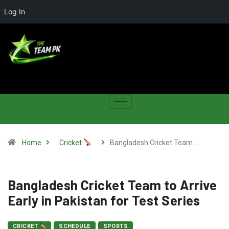
Log In
Home
Cricket
Bangladesh Cricket Team…
Bangladesh Cricket Team to Arrive
Early in Pakistan for Test Series
CRICKET
SCHEDULE
SPORTS