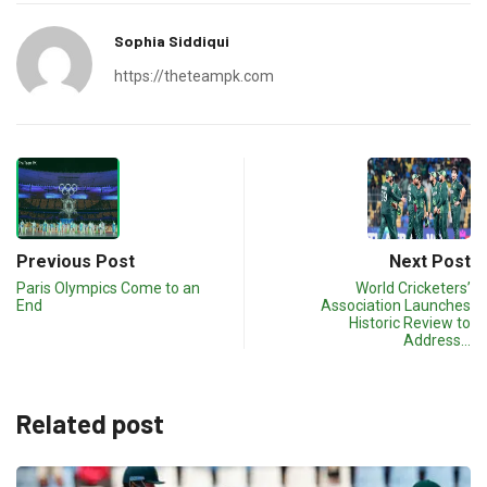
Sophia Siddiqui
https://theteampk.com
Previous Post
Next Post
Paris Olympics Come to an
World Cricketers’
End
Association Launches
Historic Review to
Address…
Related post