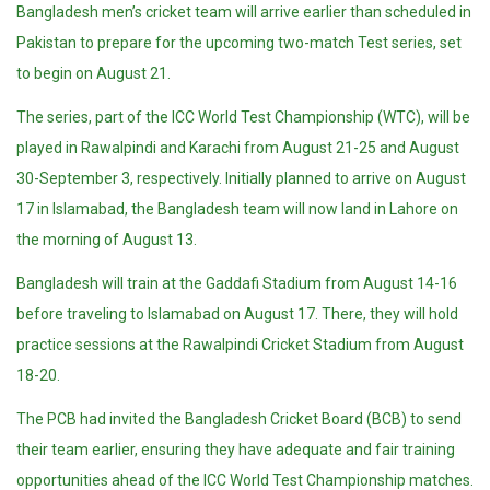
Bangladesh men’s cricket team will arrive earlier than scheduled in
Pakistan to prepare for the upcoming two-match Test series, set
to begin on August 21.
The series, part of the ICC World Test Championship (WTC), will be
played in Rawalpindi and Karachi from August 21-25 and August
30-September 3, respectively. Initially planned to arrive on August
17 in Islamabad, the Bangladesh team will now land in Lahore on
the morning of August 13.
Bangladesh will train at the Gaddafi Stadium from August 14-16
before traveling to Islamabad on August 17. There, they will hold
practice sessions at the Rawalpindi Cricket Stadium from August
18-20.
The PCB had invited the Bangladesh Cricket Board (BCB) to send
their team earlier, ensuring they have adequate and fair training
opportunities ahead of the ICC World Test Championship matches.