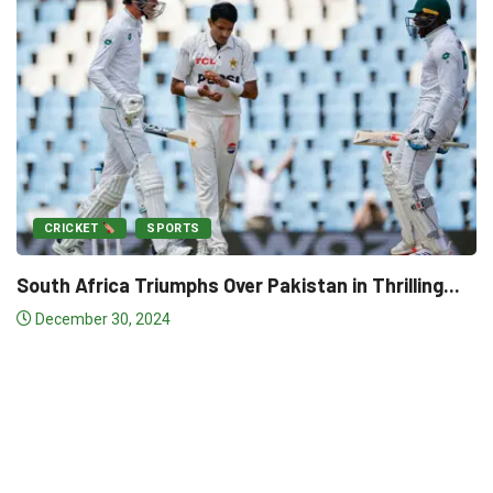
akistan in Thrilling...
CRICKET
SPORTS
Match-Winner Salman Credit
Victory...