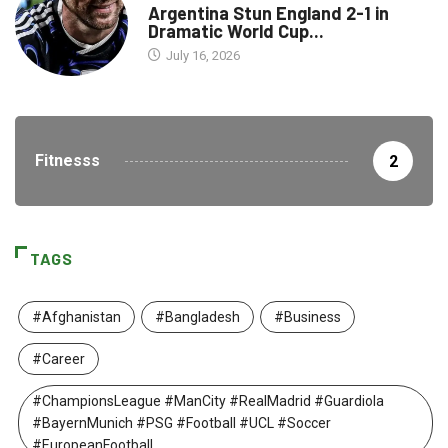
Argentina Stun England 2-1 in
Dramatic World Cup...
July 16, 2026
Fitnesss
2
TAGS
#Afghanistan
#Bangladesh
#Business
#Career
#ChampionsLeague #ManCity #RealMadrid #Guardiola
#BayernMunich #PSG #Football #UCL #Soccer
#EuropeanFootball