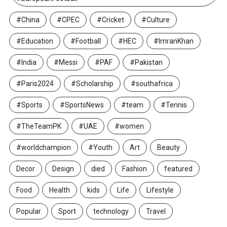
#China
#CPEC
#Cricket
#Culture
#Education
#Football
#HEC
#ImranKhan
#India
#Messi
#PAF
#Pakistan
#Paris2024
#Scholarship
#southafrica
#Sports
#SportsNews
#team
#Tennis
#TheTeamPK
#UAE
#women
#worldchampion
#Youth
Art
Beauty
Decor
Design
died
Fashion
featured
Food
Health
kids
Life
Lifestyle
Popular
Sport
technology
Travel