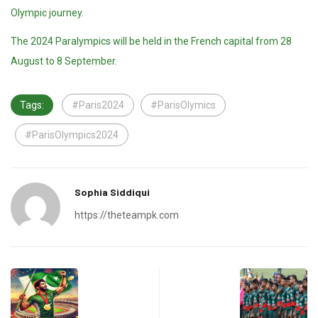
Olympic journey.
The 2024 Paralympics will be held in the French capital from 28
August to 8 September.
Tags:
#Paris2024
#ParisOlymics
#ParisOlympics2024
Sophia Siddiqui
https://theteampk.com