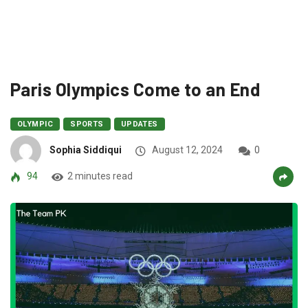
Paris Olympics Come to an End
OLYMPIC
SPORTS
UPDATES
Sophia Siddiqui
August 12, 2024
0
94
2 minutes read