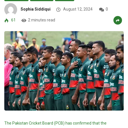
Sophia Siddiqui
August 12, 2024
0
61
2 minutes read
The Pakistan Cricket Board (PCB) has confirmed that the