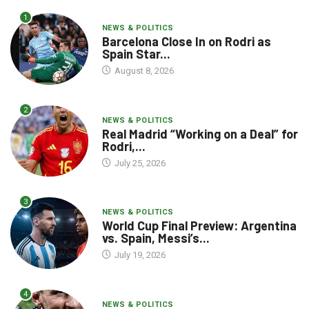
1
NEWS & POLITICS
Barcelona Close In on Rodri as
Spain Star...
August 8, 2026
2
NEWS & POLITICS
Real Madrid “Working on a Deal” for
Rodri,...
July 25, 2026
3
NEWS & POLITICS
World Cup Final Preview: Argentina
vs. Spain, Messi’s...
July 19, 2026
4
NEWS & POLITICS