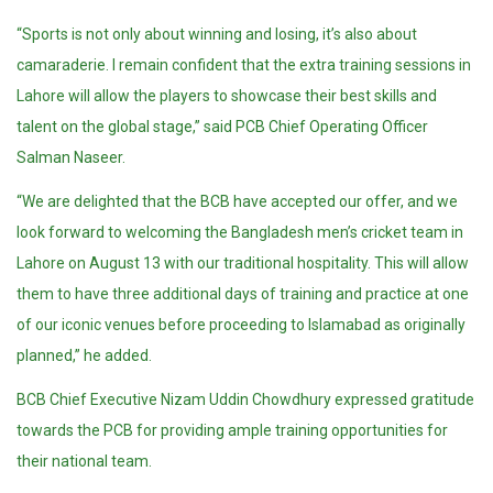
“Sports is not only about winning and losing, it’s also about
camaraderie. I remain confident that the extra training sessions in
Lahore will allow the players to showcase their best skills and
talent on the global stage,” said PCB Chief Operating Officer
Salman Naseer.
“We are delighted that the BCB have accepted our offer, and we
look forward to welcoming the Bangladesh men’s cricket team in
Lahore on August 13 with our traditional hospitality. This will allow
them to have three additional days of training and practice at one
of our iconic venues before proceeding to Islamabad as originally
planned,” he added.
BCB Chief Executive Nizam Uddin Chowdhury expressed gratitude
towards the PCB for providing ample training opportunities for
their national team.