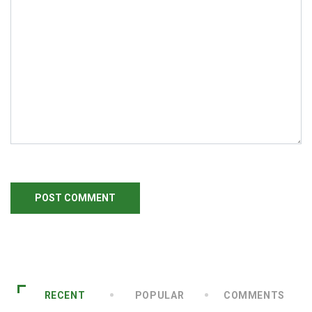
RECENT
POPULAR
COMMENTS