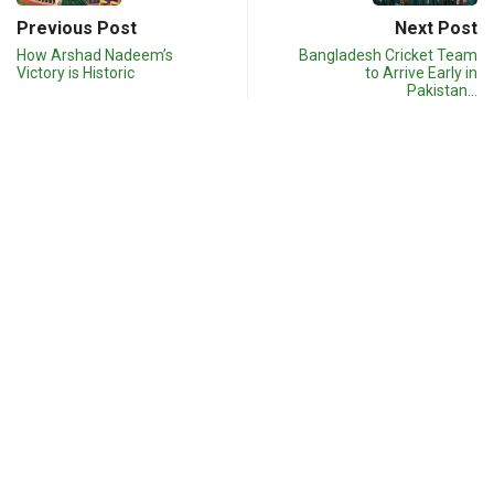
Previous Post
Next Post
How Arshad Nadeem’s
Bangladesh Cricket Team
Victory is Historic
to Arrive Early in
Pakistan…
Related post
S
OLYMPIC
SPORTS