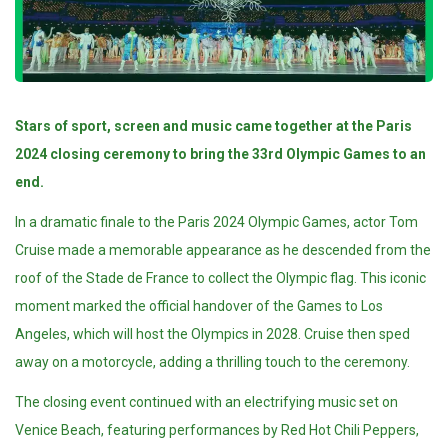
Stars of sport, screen and music came together at the Paris
2024 closing ceremony to bring the 33rd Olympic Games to an
end.
In a dramatic finale to the Paris 2024 Olympic Games, actor Tom
Cruise made a memorable appearance as he descended from the
roof of the Stade de France to collect the Olympic flag. This iconic
moment marked the official handover of the Games to Los
Angeles, which will host the Olympics in 2028. Cruise then sped
away on a motorcycle, adding a thrilling touch to the ceremony.
The closing event continued with an electrifying music set on
Venice Beach, featuring performances by Red Hot Chili Peppers,