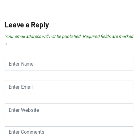
December 20, 2024
Leave a Reply
Your email address will not be published.
Required fields are marked
*