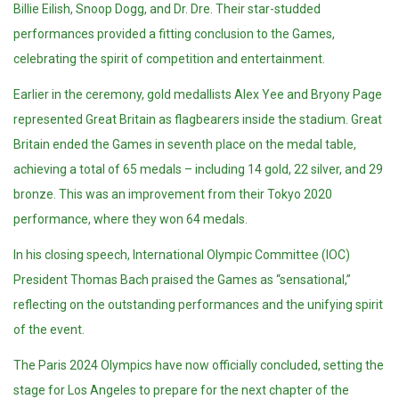
Billie Eilish, Snoop Dogg, and Dr. Dre. Their star-studded
performances provided a fitting conclusion to the Games,
celebrating the spirit of competition and entertainment.
Earlier in the ceremony, gold medallists Alex Yee and Bryony Page
represented Great Britain as flagbearers inside the stadium. Great
Britain ended the Games in seventh place on the medal table,
achieving a total of 65 medals – including 14 gold, 22 silver, and 29
bronze. This was an improvement from their Tokyo 2020
performance, where they won 64 medals.
In his closing speech, International Olympic Committee (IOC)
President Thomas Bach praised the Games as “sensational,”
reflecting on the outstanding performances and the unifying spirit
of the event.
The Paris 2024 Olympics have now officially concluded, setting the
stage for Los Angeles to prepare for the next chapter of the