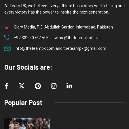
At Team PK, we believe every athlete has a story worth telling and
every victory has the power to inspire the next generation.
Glory Media, F-3, Abdullah Garden, Islamabad, Pakistan
+92 332 5076776 Follow us @theteampk.official
info@theteampk.com and theteampk@gmail.com
Our Socials are:
Popular Post