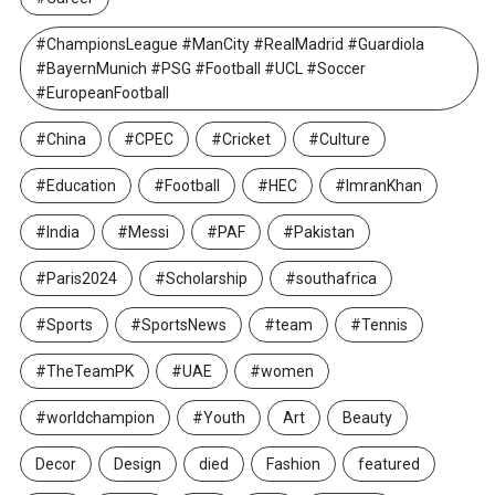
#ChampionsLeague #ManCity #RealMadrid #Guardiola
#BayernMunich #PSG #Football #UCL #Soccer
#EuropeanFootball
#China
#CPEC
#Cricket
#Culture
#Education
#Football
#HEC
#ImranKhan
#India
#Messi
#PAF
#Pakistan
#Paris2024
#Scholarship
#southafrica
#Sports
#SportsNews
#team
#Tennis
#TheTeamPK
#UAE
#women
#worldchampion
#Youth
Art
Beauty
Decor
Design
died
Fashion
featured