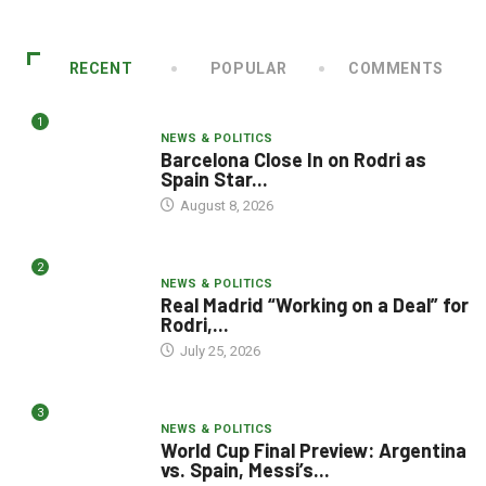
RECENT
POPULAR
COMMENTS
1
NEWS & POLITICS
Barcelona Close In on Rodri as
Spain Star...
August 8, 2026
2
NEWS & POLITICS
Real Madrid “Working on a Deal” for
Rodri,...
July 25, 2026
3
NEWS & POLITICS
World Cup Final Preview: Argentina
vs. Spain, Messi’s...