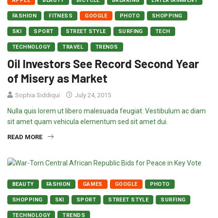
APPLE
BEAUTY
BICYCLE
BREAKING
ENTERTAINMENT
FASHION
FITNESS
GOOGLE
PHOTO
SHOPPING
SKI
SPORT
STREET STYLE
SURFING
TECH
TECHNOLOGY
TRAVEL
TRENDS
Oil Investors See Record Second Year
of Misery as Market
Sophia Siddiqui
July 24, 2015
Nulla quis lorem ut libero malesuada feugiat. Vestibulum ac diam
sit amet quam vehicula elementum sed sit amet dui.
READ MORE
BEAUTY
FASHION
GAMES
GOOGLE
PHOTO
SHOPPING
SKI
SPORT
STREET STYLE
SURFING
TECHNOLOGY
TRENDS