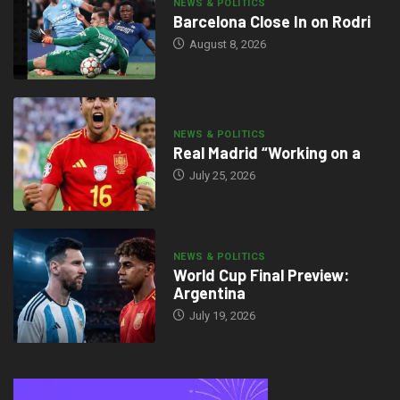
NEWS & POLITICS
Barcelona Close In on Rodri
August 8, 2026
NEWS & POLITICS
Real Madrid “Working on a
July 25, 2026
NEWS & POLITICS
World Cup Final Preview:
Argentina
July 19, 2026