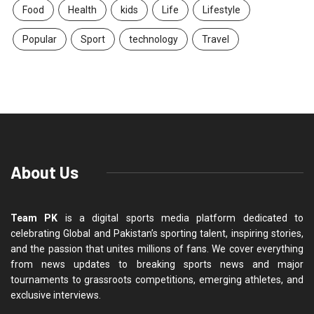
Food
Health
kids
Life
Lifestyle
Popular
Sport
technology
Travel
About Us
Team PK
is a digital sports media platform dedicated to
celebrating Global and Pakistan’s sporting talent, inspiring stories,
and the passion that unites millions of fans. We cover everything
from news updates to breaking sports news and major
tournaments to grassroots competitions, emerging athletes, and
exclusive interviews.