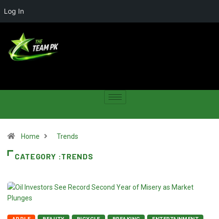
Log In
Home
Trends
CATEGORY :TRENDS