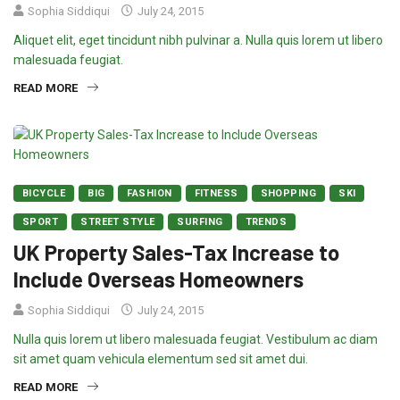
Sophia Siddiqui
July 24, 2015
Aliquet elit, eget tincidunt nibh pulvinar a. Nulla quis lorem ut libero
malesuada feugiat.
READ MORE
BICYCLE
BIG
FASHION
FITNESS
SHOPPING
SKI
SPORT
STREET STYLE
SURFING
TRENDS
UK Property Sales-Tax Increase to
Include Overseas Homeowners
Sophia Siddiqui
July 24, 2015
Nulla quis lorem ut libero malesuada feugiat. Vestibulum ac diam
sit amet quam vehicula elementum sed sit amet dui.
READ MORE