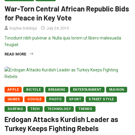
War-Torn Central African Republic Bids
for Peace in Key Vote
Sophia Siddiqui
July 24, 2015
Tincidunt nibh pulvinar a. Nulla quis lorem ut libero malesuada
feugiat.
READ MORE
APPLE
BICYCLE
BREAKING
ENTERTAINMENT
FASHION
GAMES
GOOGLE
PHOTO
SPORT
STREET STYLE
SURFING
TECH
TECHNOLOGY
TRENDS
Erdogan Attacks Kurdish Leader as
Turkey Keeps Fighting Rebels