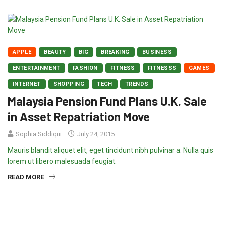
APPLE
BEAUTY
BIG
BREAKING
BUSINESS
ENTERTAINMENT
FASHION
FITNESS
FITNESSS
GAMES
INTERNET
SHOPPING
TECH
TRENDS
Malaysia Pension Fund Plans U.K. Sale
in Asset Repatriation Move
Sophia Siddiqui
July 24, 2015
Mauris blandit aliquet elit, eget tincidunt nibh pulvinar a. Nulla quis
lorem ut libero malesuada feugiat.
READ MORE