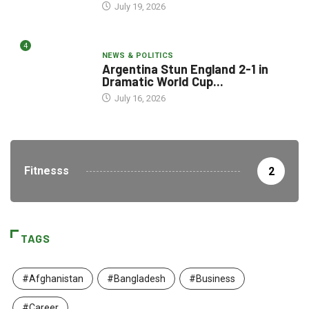
July 19, 2026
4
NEWS & POLITICS
Argentina Stun England 2-1 in
Dramatic World Cup...
July 16, 2026
Fitnesss
2
TAGS
#Afghanistan
#Bangladesh
#Business
#Career