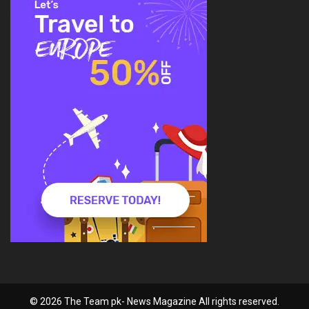
© 2026 The Team pk- News Magazine All rights reserved.