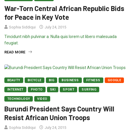
War-Torn Central African Republic Bids
for Peace in Key Vote
Sophia Siddiqui
July 24, 2015
Tincidunt nibh pulvinar a. Nulla quis lorem ut libero malesuada
feugiat.
READ MORE
BEAUTY
BICYCLE
BIG
BUSINESS
FITNESS
GOOGLE
INTERNET
PHOTO
SKI
SPORT
SURFING
TECHNOLOGY
VIDEO
Burundi President Says Country Will
Resist African Union Troops
Sophia Siddiqui
July 24, 2015