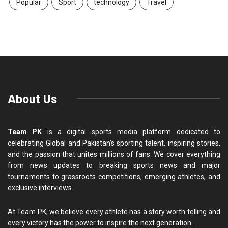
Popular
Sport
technology
Travel
About Us
Team PK
is a digital sports media platform dedicated to
celebrating Global and Pakistan’s sporting talent, inspiring stories,
and the passion that unites millions of fans. We cover everything
from news updates to breaking sports news and major
tournaments to grassroots competitions, emerging athletes, and
exclusive interviews.
At Team PK, we believe every athlete has a story worth telling and
every victory has the power to inspire the next generation.