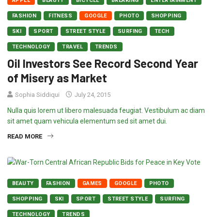
APPLE
BEAUTY
BICYCLE
BREAKING
ENTERTAINMENT
FASHION
FITNESS
GOOGLE
PHOTO
SHOPPING
SKI
SPORT
STREET STYLE
SURFING
TECH
TECHNOLOGY
TRAVEL
TRENDS
Oil Investors See Record Second Year
of Misery as Market
Sophia Siddiqui
July 24, 2015
Nulla quis lorem ut libero malesuada feugiat. Vestibulum ac diam
sit amet quam vehicula elementum sed sit amet dui.
READ MORE
BEAUTY
FASHION
GAMES
GOOGLE
PHOTO
SHOPPING
SKI
SPORT
STREET STYLE
SURFING
TECHNOLOGY
TRENDS