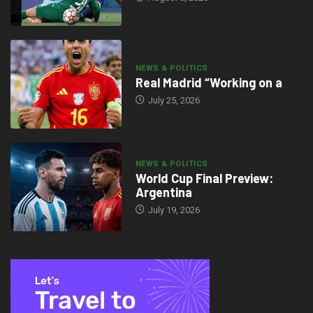
NEWS & POLITICS
Real Madrid “Working on a
July 25, 2026
NEWS & POLITICS
World Cup Final Preview:
Argentina
July 19, 2026