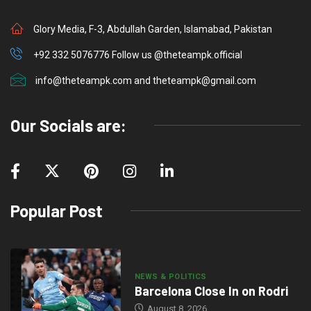
Glory Media, F-3, Abdullah Garden, Islamabad, Pakistan
+92 332 5076776 Follow us @theteampk.official
info@theteampk.com and theteampk@gmail.com
Our Socials are:
Popular Post
NEWS & POLITICS
Barcelona Close In on Rodri
August 8, 2026