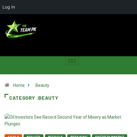
Log In
Home
Beauty
CATEGORY :BEAUTY