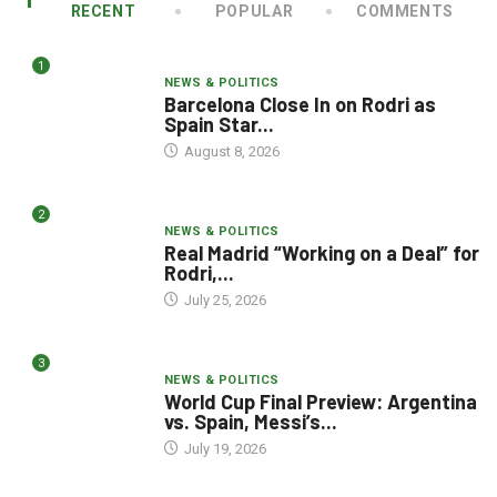
RECENT
POPULAR
COMMENTS
1
NEWS & POLITICS
Barcelona Close In on Rodri as
Spain Star...
August 8, 2026
2
NEWS & POLITICS
Real Madrid “Working on a Deal” for
Rodri,...
July 25, 2026
3
NEWS & POLITICS
World Cup Final Preview: Argentina
vs. Spain, Messi’s...
July 19, 2026