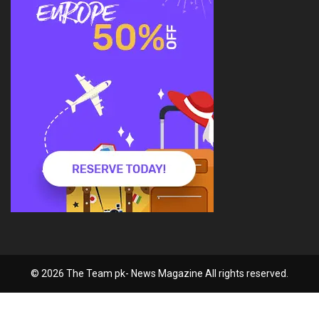
© 2026 The Team pk- News Magazine All rights reserved.