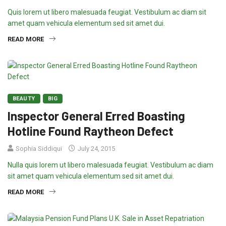
Quis lorem ut libero malesuada feugiat. Vestibulum ac diam sit
amet quam vehicula elementum sed sit amet dui.
READ MORE
BEAUTY
BIG
Inspector General Erred Boasting
Hotline Found Raytheon Defect
Sophia Siddiqui
July 24, 2015
Nulla quis lorem ut libero malesuada feugiat. Vestibulum ac diam
sit amet quam vehicula elementum sed sit amet dui.
READ MORE