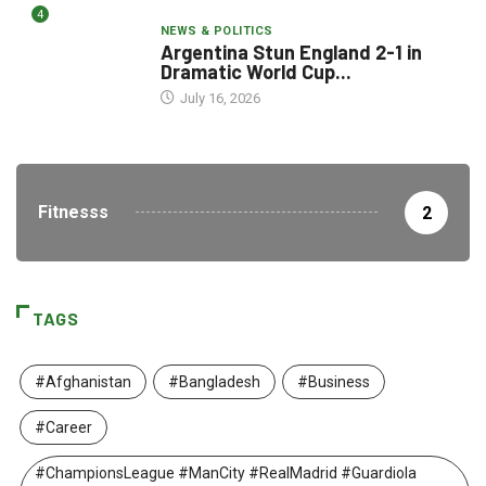
4
NEWS & POLITICS
Argentina Stun England 2-1 in
Dramatic World Cup...
July 16, 2026
Fitnesss
2
TAGS
#Afghanistan
#Bangladesh
#Business
#Career
#ChampionsLeague #ManCity #RealMadrid #Guardiola