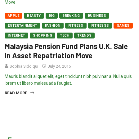
APPLE
BEAUTY
BIG
BREAKING
BUSINESS
ENTERTAINMENT
FASHION
FITNESS
FITNESSS
GAMES
INTERNET
SHOPPING
TECH
TRENDS
Malaysia Pension Fund Plans U.K. Sale
in Asset Repatriation Move
Sophia Siddiqui
July 24, 2015
Mauris blandit aliquet elit, eget tincidunt nibh pulvinar a. Nulla quis
lorem ut libero malesuada feugiat.
READ MORE