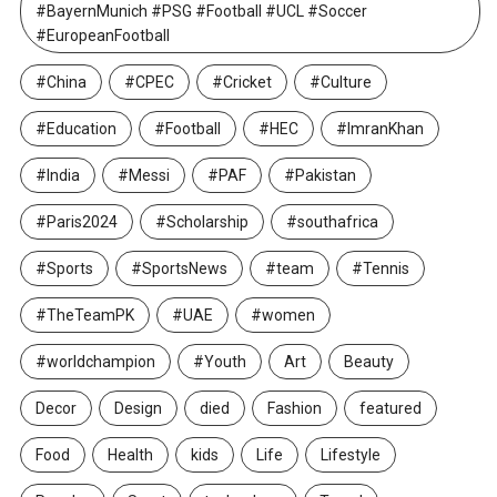
#BayernMunich #PSG #Football #UCL #Soccer
#EuropeanFootball
#China
#CPEC
#Cricket
#Culture
#Education
#Football
#HEC
#ImranKhan
#India
#Messi
#PAF
#Pakistan
#Paris2024
#Scholarship
#southafrica
#Sports
#SportsNews
#team
#Tennis
#TheTeamPK
#UAE
#women
#worldchampion
#Youth
Art
Beauty
Decor
Design
died
Fashion
featured
Food
Health
kids
Life
Lifestyle